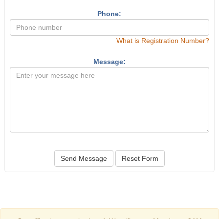
Phone:
What is Registration Number?
Message:
Send Message
Reset Form