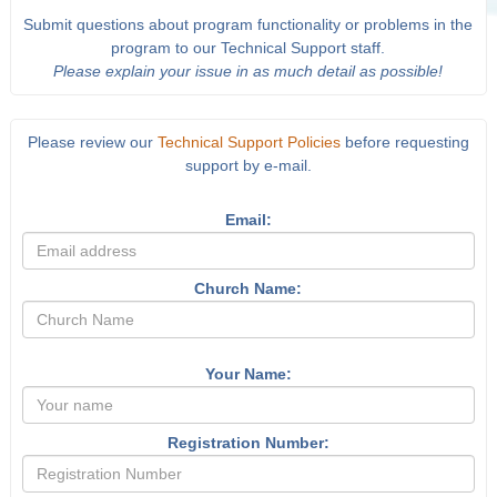
Submit questions about program functionality or problems in the
program to our Technical Support staff.
Please explain your issue in as much detail as possible!
Please review our
Technical Support Policies
before requesting
support by e-mail.
Email:
Church Name:
Your Name:
Registration Number: