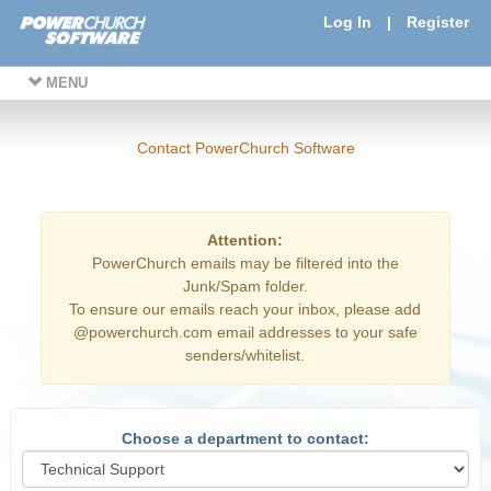
Log In
|
Register
MENU
Contact PowerChurch Software
Attention:
PowerChurch emails may be filtered into the
Junk/Spam folder.
To ensure our emails reach your inbox, please add
@powerchurch.com email addresses to your safe
senders/whitelist.
Choose a department to contact: