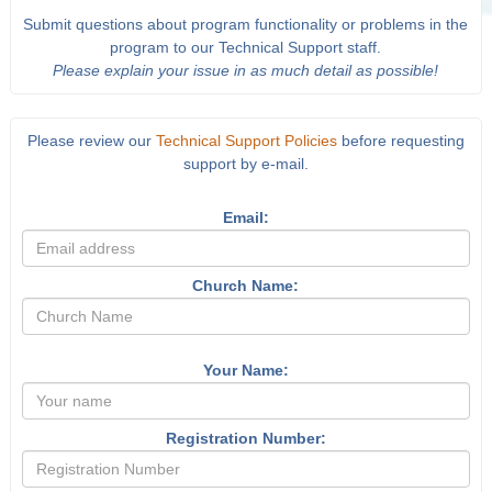
Submit questions about program functionality or problems in the
program to our Technical Support staff.
Please explain your issue in as much detail as possible!
Please review our
Technical Support Policies
before requesting
support by e-mail.
Email:
Church Name:
Your Name:
Registration Number: