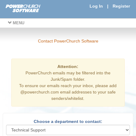
Log In
|
Register
MENU
Contact PowerChurch Software
Attention:
PowerChurch emails may be filtered into the
Junk/Spam folder.
To ensure our emails reach your inbox, please add
@powerchurch.com email addresses to your safe
senders/whitelist.
Choose a department to contact: