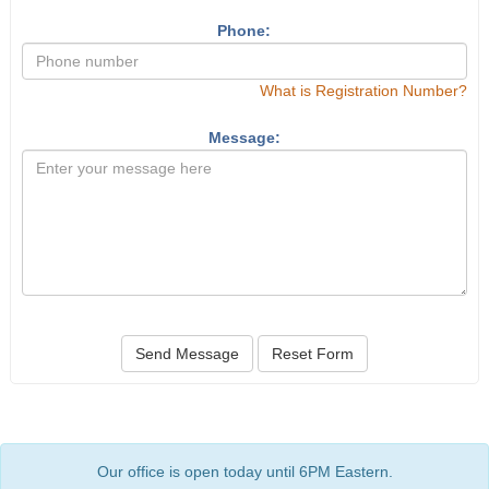
Phone:
What is Registration Number?
Message:
Send Message
Reset Form
Our office is open today until 6PM Eastern.