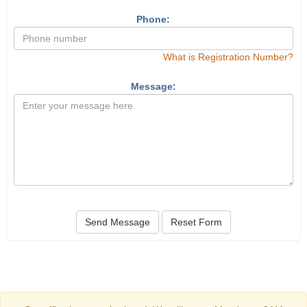
Phone:
What is Registration Number?
Message:
Send Message
Reset Form