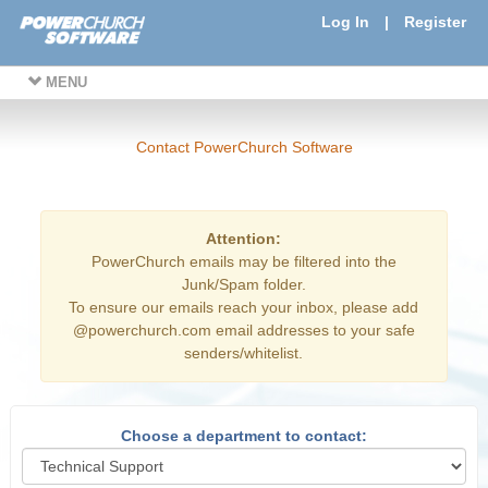
Log In
|
Register
MENU
Contact PowerChurch Software
Attention:
PowerChurch emails may be filtered into the
Junk/Spam folder.
To ensure our emails reach your inbox, please add
@powerchurch.com email addresses to your safe
senders/whitelist.
Choose a department to contact: