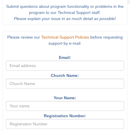
Submit questions about program functionality or problems in the
program to our Technical Support staff.
Please explain your issue in as much detail as possible!
Please review our
Technical Support Policies
before requesting
support by e-mail.
Email:
Church Name:
Your Name:
Registration Number: