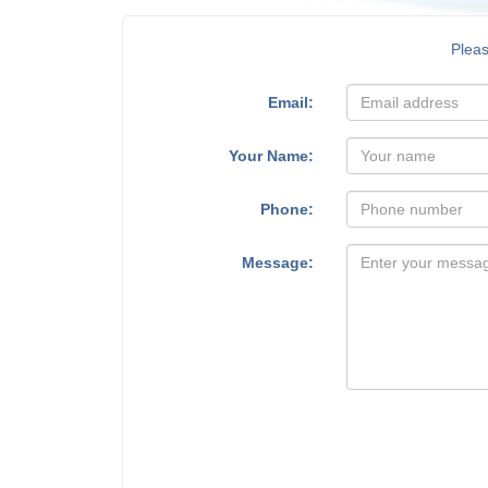
Plea
Email:
Your Name:
Phone:
Message: