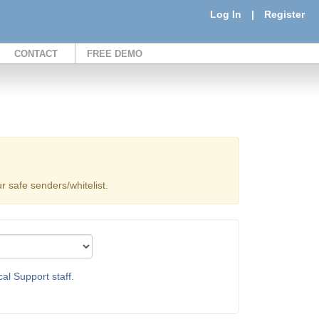
Log In
|
Register
CONTACT
FREE DEMO
 safe senders/whitelist.
al Support staff.