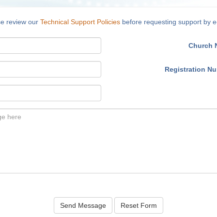
se review our
Technical Support Policies
before requesting support by e
Church 
Registration N
Send Message
Reset Form