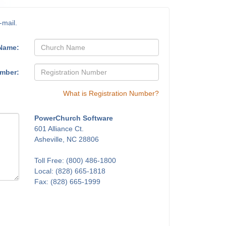
-mail.
Name:
umber:
What is Registration Number?
PowerChurch Software
601 Alliance Ct.
Asheville, NC 28806
Toll Free: (800) 486-1800
Local: (828) 665-1818
Fax: (828) 665-1999