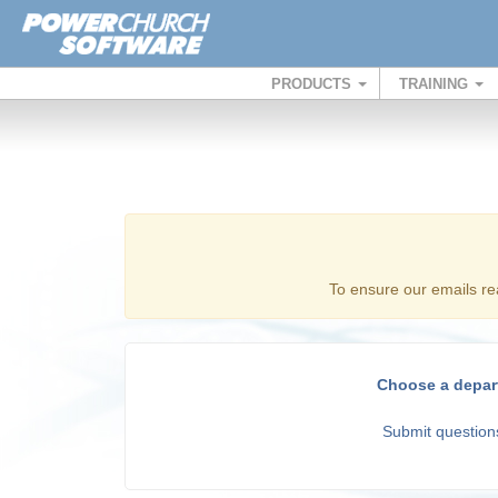
PRODUCTS
TRAINING
To ensure our emails re
Choose a depar
Submit questions