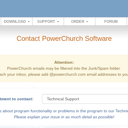
DOWNLOAD
SUPPORT
ORDER
FORUM
Contact PowerChurch Software
Attention:
PowerChurch emails may be filtered into the Junk/Spam folder.
ach your inbox, please add @powerchurch.com email addresses to your
tment to contact:
 about program functionality or problems in the program to our Technic
Please explain your issue in as much detail as possible!