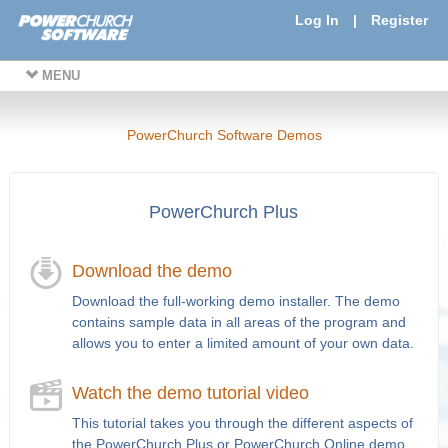
Log In
|
Register
MENU
PowerChurch Software Demos
PowerChurch Plus
Download the demo
Download the full-working demo installer. The demo
contains sample data in all areas of the program and
allows you to enter a limited amount of your own data.
Watch the demo tutorial video
This tutorial takes you through the different aspects of
the PowerChurch Plus or PowerChurch Online demo.