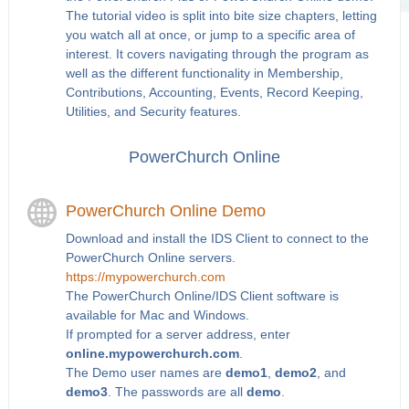
The tutorial video is split into bite size chapters, letting
you watch all at once, or jump to a specific area of
interest. It covers navigating through the program as
well as the different functionality in Membership,
Contributions, Accounting, Events, Record Keeping,
Utilities, and Security features.
PowerChurch Online
PowerChurch Online Demo
Download and install the IDS Client to connect to the
PowerChurch Online servers.
https://mypowerchurch.com
The PowerChurch Online/IDS Client software is
available for Mac and Windows.
If prompted for a server address, enter
online.mypowerchurch.com
.
The Demo user names are
demo1
,
demo2
, and
demo3
. The passwords are all
demo
.