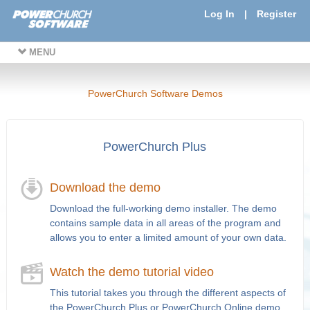
Log In
|
Register
MENU
PowerChurch Software Demos
PowerChurch Plus
Download the demo
Download the full-working demo installer. The demo
contains sample data in all areas of the program and
allows you to enter a limited amount of your own data.
Watch the demo tutorial video
This tutorial takes you through the different aspects of
the PowerChurch Plus or PowerChurch Online demo.