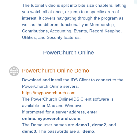
The tutorial video is split into bite size chapters, letting
you watch all at once, or jump to a specific area of
interest. It covers navigating through the program as
well as the different functionality in Membership,
Contributions, Accounting, Events, Record Keeping,
Utilities, and Security features.
PowerChurch Online
PowerChurch Online Demo
Download and install the IDS Client to connect to the
PowerChurch Online servers.
https://mypowerchurch.com
The PowerChurch Online/IDS Client software is
available for Mac and Windows.
If prompted for a server address, enter
online.mypowerchurch.com
.
The Demo user names are
demo1
,
demo2
, and
demo3
. The passwords are all
demo
.