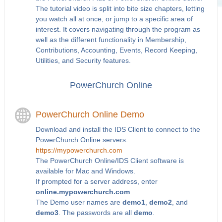
The tutorial video is split into bite size chapters, letting
you watch all at once, or jump to a specific area of
interest. It covers navigating through the program as
well as the different functionality in Membership,
Contributions, Accounting, Events, Record Keeping,
Utilities, and Security features.
PowerChurch Online
PowerChurch Online Demo
Download and install the IDS Client to connect to the
PowerChurch Online servers.
https://mypowerchurch.com
The PowerChurch Online/IDS Client software is
available for Mac and Windows.
If prompted for a server address, enter
online.mypowerchurch.com
.
The Demo user names are
demo1
,
demo2
, and
demo3
. The passwords are all
demo
.