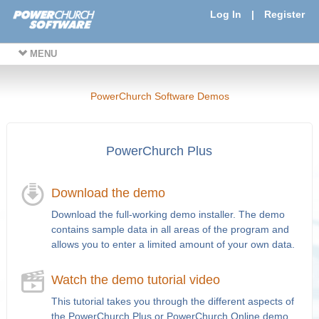
Log In
|
Register
MENU
PowerChurch Software Demos
PowerChurch Plus
Download the demo
Download the full-working demo installer. The demo
contains sample data in all areas of the program and
allows you to enter a limited amount of your own data.
Watch the demo tutorial video
This tutorial takes you through the different aspects of
the PowerChurch Plus or PowerChurch Online demo.