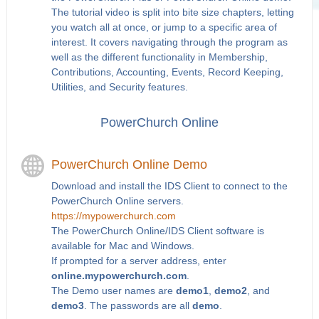
The tutorial video is split into bite size chapters, letting
you watch all at once, or jump to a specific area of
interest. It covers navigating through the program as
well as the different functionality in Membership,
Contributions, Accounting, Events, Record Keeping,
Utilities, and Security features.
PowerChurch Online
PowerChurch Online Demo
Download and install the IDS Client to connect to the
PowerChurch Online servers.
https://mypowerchurch.com
The PowerChurch Online/IDS Client software is
available for Mac and Windows.
If prompted for a server address, enter
online.mypowerchurch.com
.
The Demo user names are
demo1
,
demo2
, and
demo3
. The passwords are all
demo
.