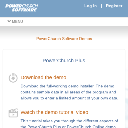
Log In
|
Register
MENU
PowerChurch Software Demos
PowerChurch Plus
Download the demo
Download the full-working demo installer. The demo
contains sample data in all areas of the program and
allows you to enter a limited amount of your own data.
Watch the demo tutorial video
This tutorial takes you through the different aspects of
the PowerChurch Plus or PowerChurch Online demo.