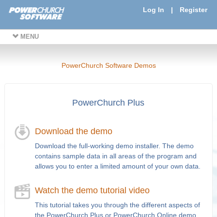
Log In
|
Register
MENU
PowerChurch Software Demos
PowerChurch Plus
Download the demo
Download the full-working demo installer. The demo
contains sample data in all areas of the program and
allows you to enter a limited amount of your own data.
Watch the demo tutorial video
This tutorial takes you through the different aspects of
the PowerChurch Plus or PowerChurch Online demo.