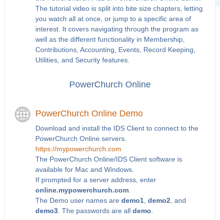
The tutorial video is split into bite size chapters, letting
you watch all at once, or jump to a specific area of
interest. It covers navigating through the program as
well as the different functionality in Membership,
Contributions, Accounting, Events, Record Keeping,
Utilities, and Security features.
PowerChurch Online
PowerChurch Online Demo
Download and install the IDS Client to connect to the
PowerChurch Online servers.
https://mypowerchurch.com
The PowerChurch Online/IDS Client software is
available for Mac and Windows.
If prompted for a server address, enter
online.mypowerchurch.com
.
The Demo user names are
demo1
,
demo2
, and
demo3
. The passwords are all
demo
.