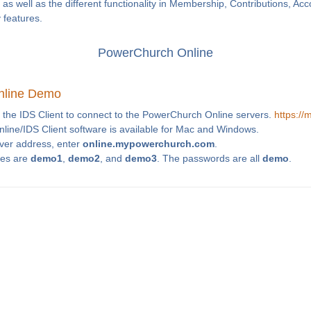
as well as the different functionality in Membership, Contributions, Ac
y features.
PowerChurch Online
nline Demo
 the IDS Client to connect to the PowerChurch Online servers.
https:/
ine/IDS Client software is available for Mac and Windows.
rver address, enter
online.mypowerchurch.com
.
es are
demo1
,
demo2
, and
demo3
. The passwords are all
demo
.