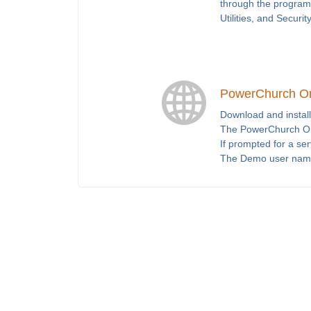
through the program 
Utilities, and Securit
PowerChurch O
Download and install
The PowerChurch Onl
If prompted for a se
The Demo user nam