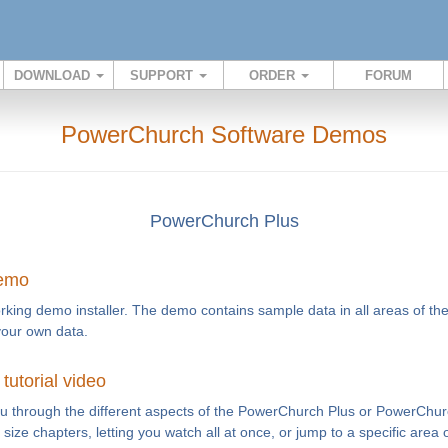
DOWNLOAD
SUPPORT
ORDER
FORUM
PowerChurch Software Demos
PowerChurch Plus
demo
rking demo installer. The demo contains sample data in all areas of th
your own data.
utorial video
you through the different aspects of the PowerChurch Plus or PowerChur
te size chapters, letting you watch all at once, or jump to a specific area 