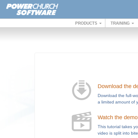
PRODUCTS
TRAINING
Download the 
Download the full-wo
a limited amount of 
Watch the demo t
This tutorial takes 
video is split into bi