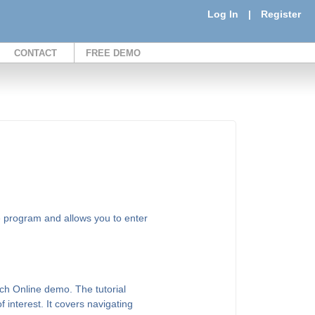
Log In
|
Register
CONTACT
FREE DEMO
e program and allows you to enter
ch Online demo. The tutorial
of interest. It covers navigating