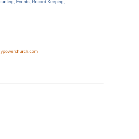
counting, Events, Record Keeping,
/mypowerchurch.com