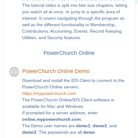
The tutorial video is split into bite size chapters, letting
you watch all at once, or jump to a specific area of
interest. It covers navigating through the program as
well as the different functionality in Membership,
Contributions, Accounting, Events, Record Keeping,
Utilities, and Security features.
PowerChurch Online
PowerChurch Online Demo
Download and install the IDS Client to connect to the
PowerChurch Online servers.
https://mypowerchurch.com
The PowerChurch Online/IDS Client software is
available for Mac and Windows.
If prompted for a server address, enter
online.mypowerchurch.com
.
The Demo user names are
demo1
,
demo2
, and
demo3
. The passwords are all
demo
.