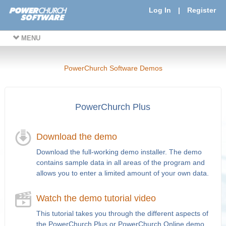
Log In
|
Register
MENU
PowerChurch Software Demos
PowerChurch Plus
Download the demo
Download the full-working demo installer. The demo
contains sample data in all areas of the program and
allows you to enter a limited amount of your own data.
Watch the demo tutorial video
This tutorial takes you through the different aspects of
the PowerChurch Plus or PowerChurch Online demo.