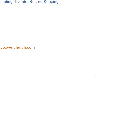
counting, Events, Record Keeping,
/mypowerchurch.com