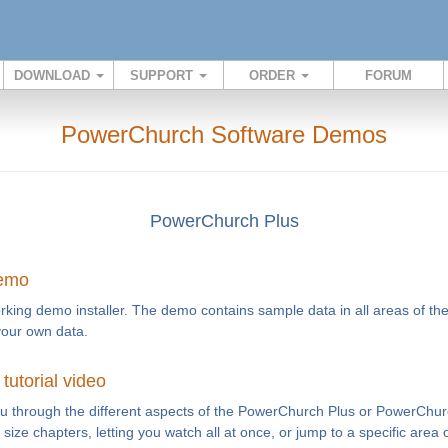
DOWNLOAD
SUPPORT
ORDER
FORUM
PowerChurch Software Demos
PowerChurch Plus
demo
rking demo installer. The demo contains sample data in all areas of th
your own data.
utorial video
you through the different aspects of the PowerChurch Plus or PowerChur
te size chapters, letting you watch all at once, or jump to a specific area 