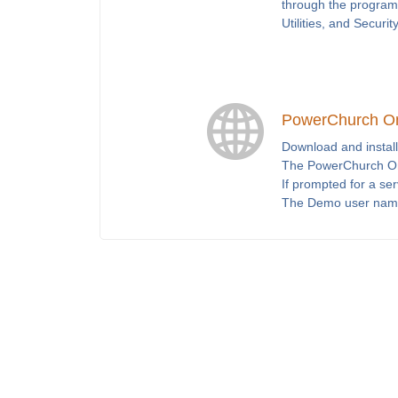
through the program 
Utilities, and Securit
PowerChurch O
Download and install
The PowerChurch Onl
If prompted for a se
The Demo user nam