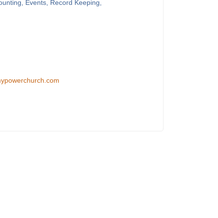
counting, Events, Record Keeping,
/mypowerchurch.com