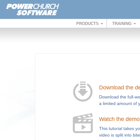
PRODUCTS
TRAINING
Download the 
Download the full-wo
a limited amount of 
Watch the demo t
This tutorial takes 
video is split into bi