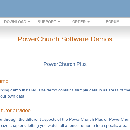
DOWNLOAD
SUPPORT
ORDER
FORUM
PowerChurch Software Demos
PowerChurch Plus
demo
rking demo installer. The demo contains sample data in all areas of th
your own data.
utorial video
you through the different aspects of the PowerChurch Plus or PowerChur
te size chapters, letting you watch all at once, or jump to a specific area 