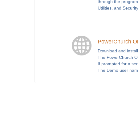
through the program 
Utilities, and Securit
PowerChurch O
Download and install
The PowerChurch Onl
If prompted for a se
The Demo user nam