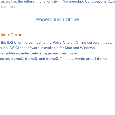
as well as the different functionality in Membership, Contributions, Ac
y features.
PowerChurch Online
nline Demo
 the IDS Client to connect to the PowerChurch Online servers.
https:/
ine/IDS Client software is available for Mac and Windows.
rver address, enter
online.mypowerchurch.com
.
es are
demo1
,
demo2
, and
demo3
. The passwords are all
demo
.