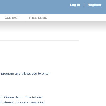
Log In
|
Register
CONTACT
FREE DEMO
e program and allows you to enter
ch Online demo. The tutorial
of interest. It covers navigating