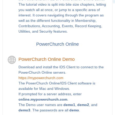
The tutorial video is split into bite size chapters, letting
you watch all at once, or jump to a specific area of
interest. It covers navigating through the program as
well as the different functionality in Membership,
Contributions, Accounting, Events, Record Keeping,
Utilities, and Security features.
PowerChurch Online
PowerChurch Online Demo
Download and install the IDS Client to connect to the
PowerChurch Online servers.
https://mypowerchurch.com
The PowerChurch Online/IDS Client software is
available for Mac and Windows.
If prompted for a server address, enter
online.mypowerchurch.com
.
The Demo user names are
demo1
,
demo2
, and
demo3
. The passwords are all
demo
.