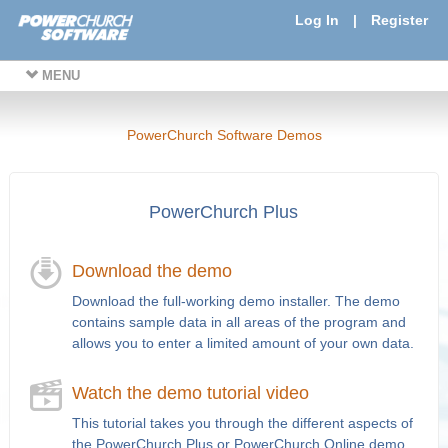
Log In
|
Register
MENU
PowerChurch Software Demos
PowerChurch Plus
Download the demo
Download the full-working demo installer. The demo
contains sample data in all areas of the program and
allows you to enter a limited amount of your own data.
Watch the demo tutorial video
This tutorial takes you through the different aspects of
the PowerChurch Plus or PowerChurch Online demo.