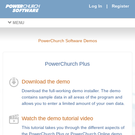
Log In
|
Register
MENU
PowerChurch Software Demos
PowerChurch Plus
Download the demo
Download the full-working demo installer. The demo
contains sample data in all areas of the program and
allows you to enter a limited amount of your own data.
Watch the demo tutorial video
This tutorial takes you through the different aspects of
the PowerChurch Plus or PowerChurch Online demo.