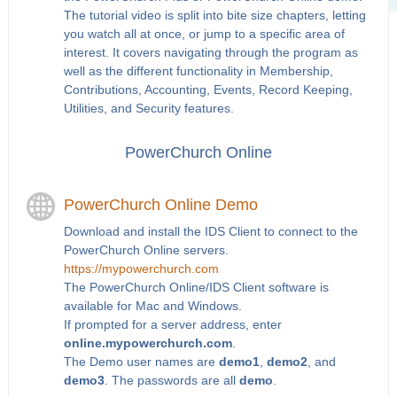
The tutorial video is split into bite size chapters, letting
you watch all at once, or jump to a specific area of
interest. It covers navigating through the program as
well as the different functionality in Membership,
Contributions, Accounting, Events, Record Keeping,
Utilities, and Security features.
PowerChurch Online
PowerChurch Online Demo
Download and install the IDS Client to connect to the
PowerChurch Online servers.
https://mypowerchurch.com
The PowerChurch Online/IDS Client software is
available for Mac and Windows.
If prompted for a server address, enter
online.mypowerchurch.com
.
The Demo user names are
demo1
,
demo2
, and
demo3
. The passwords are all
demo
.