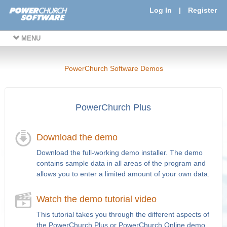
Log In
|
Register
MENU
PowerChurch Software Demos
PowerChurch Plus
Download the demo
Download the full-working demo installer. The demo
contains sample data in all areas of the program and
allows you to enter a limited amount of your own data.
Watch the demo tutorial video
This tutorial takes you through the different aspects of
the PowerChurch Plus or PowerChurch Online demo.