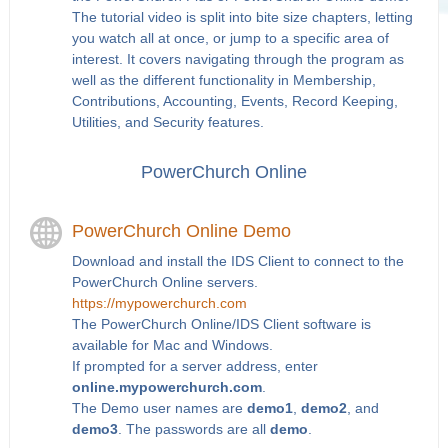
The tutorial video is split into bite size chapters, letting
you watch all at once, or jump to a specific area of
interest. It covers navigating through the program as
well as the different functionality in Membership,
Contributions, Accounting, Events, Record Keeping,
Utilities, and Security features.
PowerChurch Online
PowerChurch Online Demo
Download and install the IDS Client to connect to the
PowerChurch Online servers.
https://mypowerchurch.com
The PowerChurch Online/IDS Client software is
available for Mac and Windows.
If prompted for a server address, enter
online.mypowerchurch.com
.
The Demo user names are
demo1
,
demo2
, and
demo3
. The passwords are all
demo
.