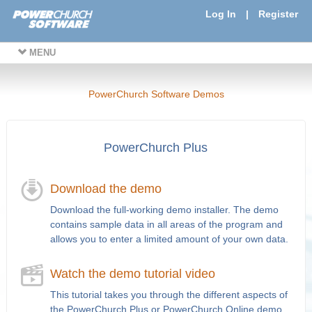
Log In
|
Register
MENU
PowerChurch Software Demos
PowerChurch Plus
Download the demo
Download the full-working demo installer. The demo
contains sample data in all areas of the program and
allows you to enter a limited amount of your own data.
Watch the demo tutorial video
This tutorial takes you through the different aspects of
the PowerChurch Plus or PowerChurch Online demo.