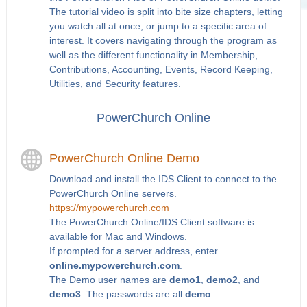
The tutorial video is split into bite size chapters, letting
you watch all at once, or jump to a specific area of
interest. It covers navigating through the program as
well as the different functionality in Membership,
Contributions, Accounting, Events, Record Keeping,
Utilities, and Security features.
PowerChurch Online
PowerChurch Online Demo
Download and install the IDS Client to connect to the
PowerChurch Online servers.
https://mypowerchurch.com
The PowerChurch Online/IDS Client software is
available for Mac and Windows.
If prompted for a server address, enter
online.mypowerchurch.com
.
The Demo user names are
demo1
,
demo2
, and
demo3
. The passwords are all
demo
.