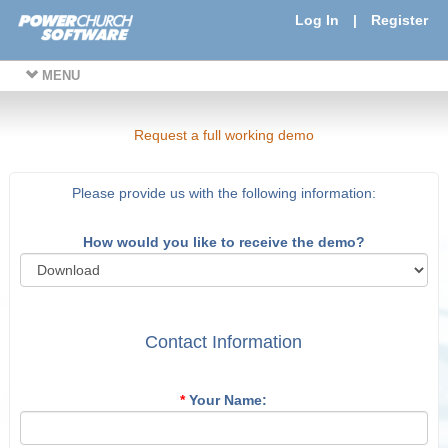
Log In
|
Register
MENU
Request a full working demo
Please provide us with the following information:
How would you like to receive the demo?
Contact Information
*
Your Name: