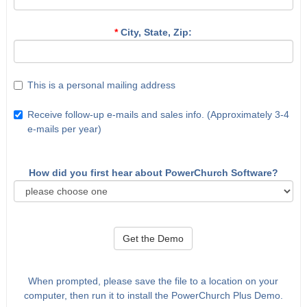
*
City, State, Zip:
This is a personal mailing address
Receive follow-up e-mails and sales info. (Approximately 3-4
e-mails per year)
How did you first hear about PowerChurch Software?
Get the Demo
When prompted, please save the file to a location on your
computer, then run it to install the PowerChurch Plus Demo.