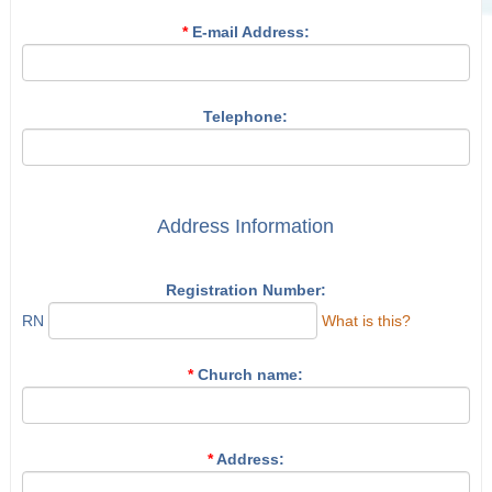
*
E-mail Address:
Telephone:
Address Information
Registration Number:
RN
What is this?
*
Church name:
*
Address: