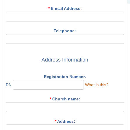
*
E-mail Address:
Telephone:
Address Information
Registration Number:
RN
What is this?
*
Church name:
*
Address: