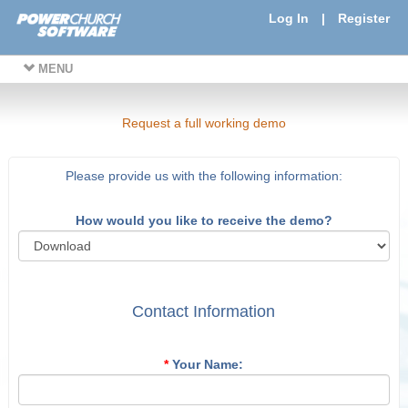
Log In
|
Register
MENU
Request a full working demo
Please provide us with the following information:
How would you like to receive the demo?
Contact Information
*
Your Name: