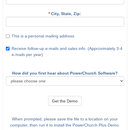
*
City, State, Zip:
This is a personal mailing address
Receive follow-up e-mails and sales info. (Approximately 3-4
e-mails per year)
How did you first hear about PowerChurch Software?
Get the Demo
When prompted, please save the file to a location on your
computer, then run it to install the PowerChurch Plus Demo.