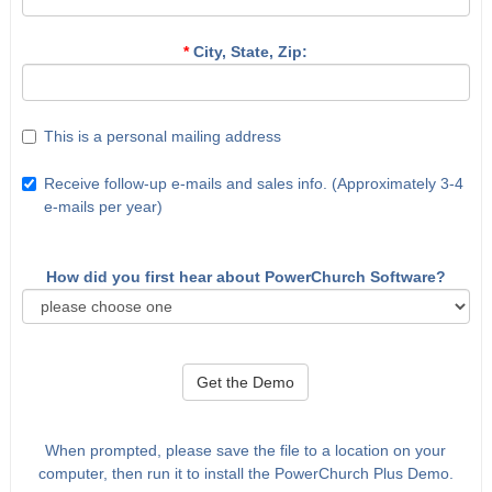
*
City, State, Zip:
This is a personal mailing address
Receive follow-up e-mails and sales info. (Approximately 3-4
e-mails per year)
How did you first hear about PowerChurch Software?
Get the Demo
When prompted, please save the file to a location on your
computer, then run it to install the PowerChurch Plus Demo.