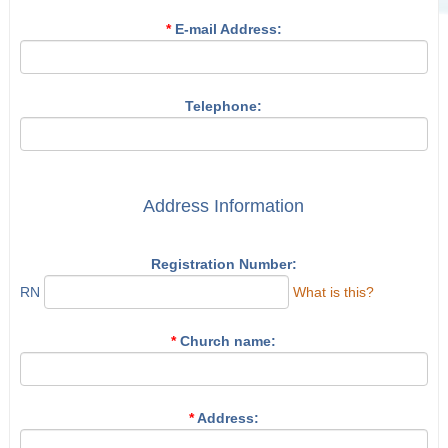
*
E-mail Address:
Telephone:
Address Information
Registration Number:
RN
What is this?
*
Church name:
*
Address: