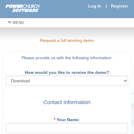
Log In
|
Register
MENU
Request a full working demo
Please provide us with the following information:
How would you like to receive the demo?
Contact Information
*
Your Name: