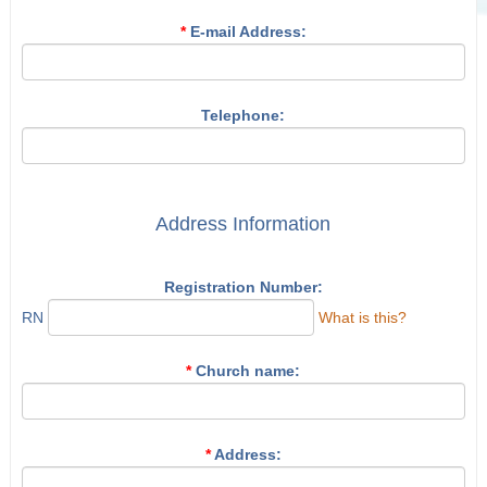
*
E-mail Address:
Telephone:
Address Information
Registration Number:
RN
What is this?
*
Church name:
*
Address: