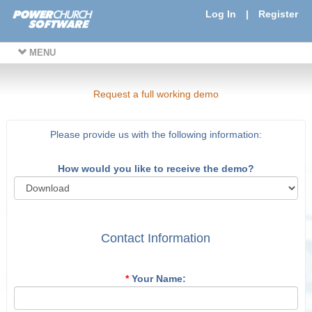
Log In
|
Register
MENU
Request a full working demo
Please provide us with the following information:
How would you like to receive the demo?
Contact Information
*
Your Name: