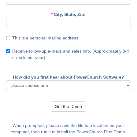
*
City, State, Zip:
This is a personal mailing address
Receive follow-up e-mails and sales info. (Approximately 3-4
e-mails per year)
How did you first hear about PowerChurch Software?
Get the Demo
When prompted, please save the file to a location on your
computer, then run it to install the PowerChurch Plus Demo.