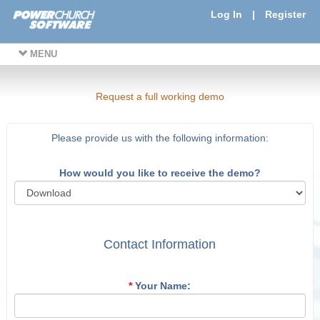
Log In
|
Register
MENU
Request a full working demo
Please provide us with the following information:
How would you like to receive the demo?
Contact Information
*
Your Name: