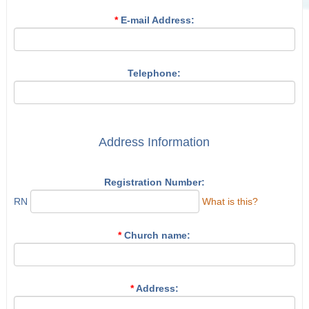
*
E-mail Address:
Telephone:
Address Information
Registration Number:
RN
What is this?
*
Church name:
*
Address: