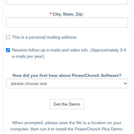
*
City, State, Zip:
This is a personal mailing address
Receive follow-up e-mails and sales info. (Approximately 3-4
e-mails per year)
How did you first hear about PowerChurch Software?
Get the Demo
When prompted, please save the file to a location on your
computer, then run it to install the PowerChurch Plus Demo.