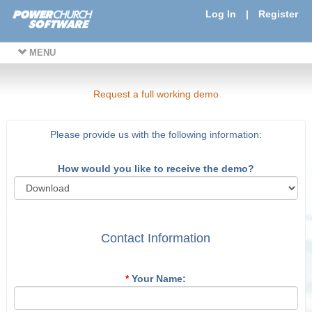
Log In
|
Register
MENU
Request a full working demo
Please provide us with the following information:
How would you like to receive the demo?
Contact Information
*
Your Name: