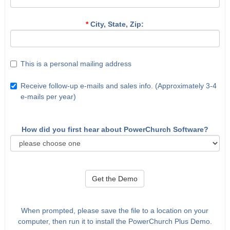
*
City, State, Zip:
This is a personal mailing address
Receive follow-up e-mails and sales info. (Approximately 3-4
e-mails per year)
How did you first hear about PowerChurch Software?
Get the Demo
When prompted, please save the file to a location on your
computer, then run it to install the PowerChurch Plus Demo.