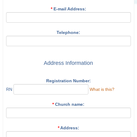
*
E-mail Address:
Telephone:
Address Information
Registration Number:
RN
What is this?
*
Church name:
*
Address: