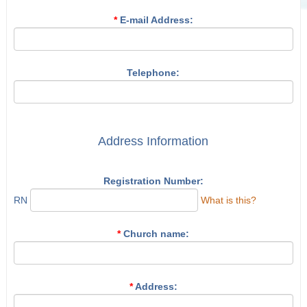
*
E-mail Address:
Telephone:
Address Information
Registration Number:
RN
What is this?
*
Church name:
*
Address: