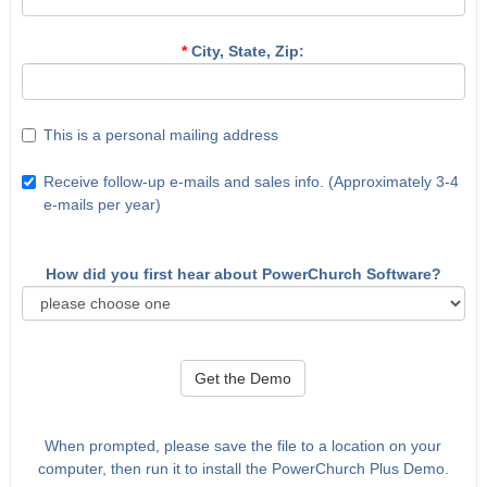
*
City, State, Zip:
This is a personal mailing address
Receive follow-up e-mails and sales info. (Approximately 3-4
e-mails per year)
How did you first hear about PowerChurch Software?
Get the Demo
When prompted, please save the file to a location on your
computer, then run it to install the PowerChurch Plus Demo.