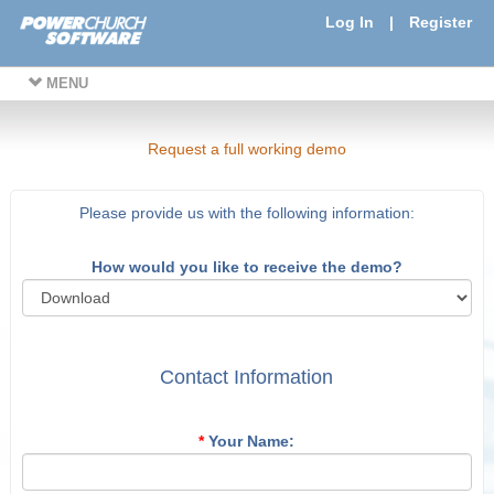
Log In
|
Register
MENU
Request a full working demo
Please provide us with the following information:
How would you like to receive the demo?
Contact Information
*
Your Name: