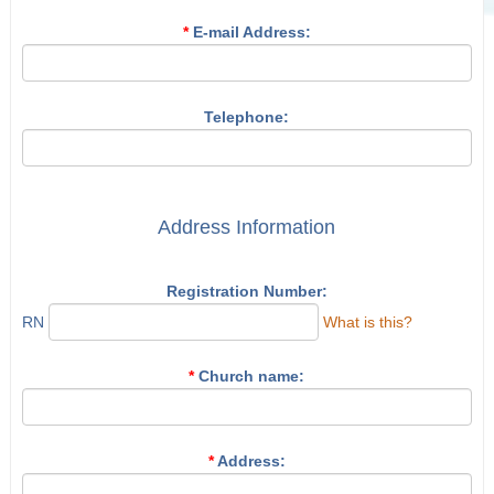
*
E-mail Address:
Telephone:
Address Information
Registration Number:
RN
What is this?
*
Church name:
*
Address: