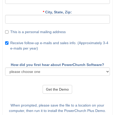
*
City, State, Zip:
This is a personal mailing address
Receive follow-up e-mails and sales info. (Approximately 3-4
e-mails per year)
How did you first hear about PowerChurch Software?
Get the Demo
When prompted, please save the file to a location on your
computer, then run it to install the PowerChurch Plus Demo.