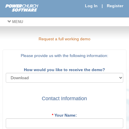
Log In
|
Register
MENU
Request a full working demo
Please provide us with the following information:
How would you like to receive the demo?
Contact Information
*
Your Name: