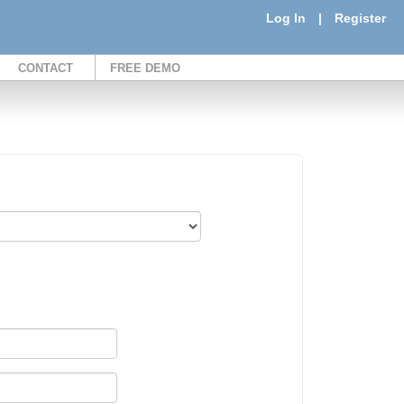
Log In
|
Register
CONTACT
FREE DEMO