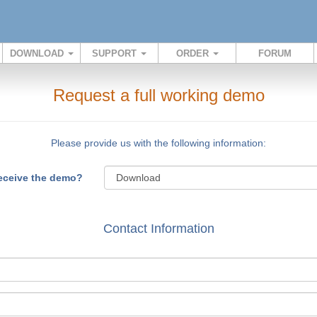
DOWNLOAD
SUPPORT
ORDER
FORUM
Request a full working demo
Please provide us with the following information:
receive the demo?
Contact Information