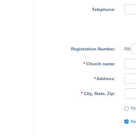
Telephone:
Registration Number:
RN
*
Church name:
*
Address:
*
City, State, Zip:
Th
Re