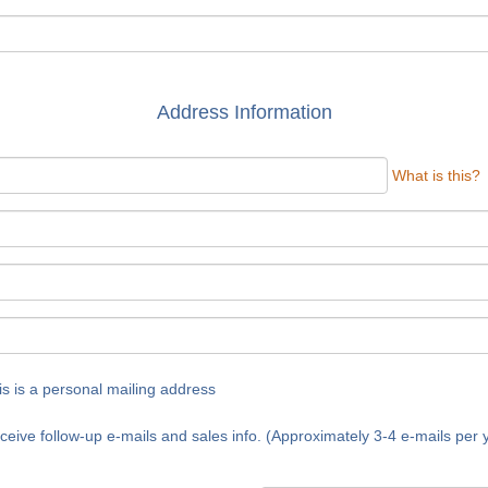
Address Information
What is this?
is is a personal mailing address
ceive follow-up e-mails and sales info. (Approximately 3-4 e-mails per 