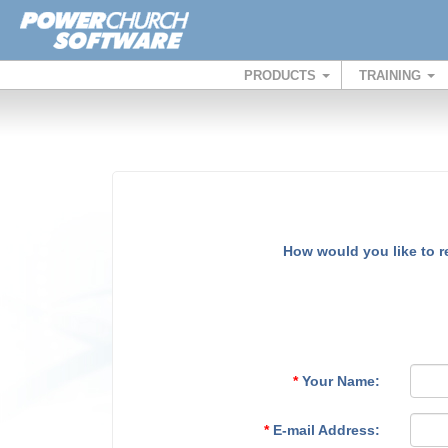
PRODUCTS
TRAINING
How would you like to 
*
Your Name:
*
E-mail Address: