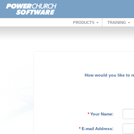
PRODUCTS
TRAINING
How would you like to 
*
Your Name:
*
E-mail Address: