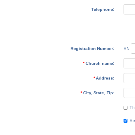
Telephone:
Registration Number:
RN
*
Church name:
*
Address:
*
City, State, Zip:
Th
Re