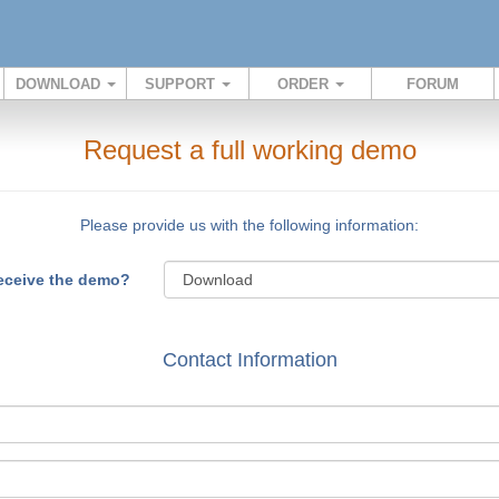
DOWNLOAD
SUPPORT
ORDER
FORUM
Request a full working demo
Please provide us with the following information:
receive the demo?
Contact Information