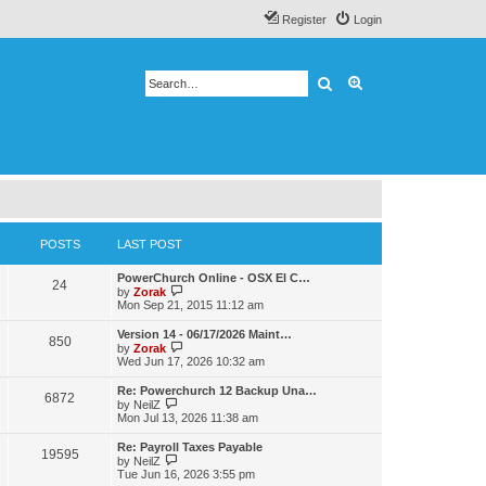
Register
Login
Search
Advanced search
POSTS
LAST POST
PowerChurch Online - OSX El C…
24
V
by
Zorak
i
Mon Sep 21, 2015 11:12 am
e
w
Version 14 - 06/17/2026 Maint…
850
t
V
by
Zorak
h
i
Wed Jun 17, 2026 10:32 am
e
e
l
w
Re: Powerchurch 12 Backup Una…
a
6872
t
V
by
NeilZ
t
h
i
Mon Jul 13, 2026 11:38 am
e
e
e
s
l
w
t
Re: Payroll Taxes Payable
a
19595
t
V
p
by
NeilZ
t
h
i
o
Tue Jun 16, 2026 3:55 pm
e
e
e
s