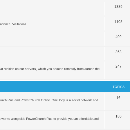
1389
1108
tendance, Visitations
409
363
247
hat resides on our servers, which you access remotely from across the
TOPICS
16
hurch Plus and PowerChurch Online. OneBody is a social network and
180
 works along side PowerChurch Plus to provide you an affordable and