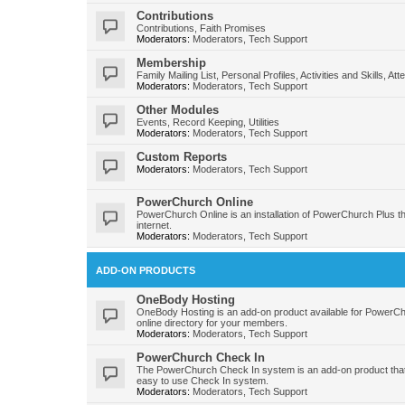
Contributions
Contributions, Faith Promises
Moderators:
Moderators
,
Tech Support
Membership
Family Mailing List, Personal Profiles, Activities and Skills, At
Moderators:
Moderators
,
Tech Support
Other Modules
Events, Record Keeping, Utilities
Moderators:
Moderators
,
Tech Support
Custom Reports
Moderators:
Moderators
,
Tech Support
PowerChurch Online
PowerChurch Online is an installation of PowerChurch Plus t
internet.
Moderators:
Moderators
,
Tech Support
ADD-ON PRODUCTS
OneBody Hosting
OneBody Hosting is an add-on product available for PowerC
online directory for your members.
Moderators:
Moderators
,
Tech Support
PowerChurch Check In
The PowerChurch Check In system is an add-on product that
easy to use Check In system.
Moderators:
Moderators
,
Tech Support