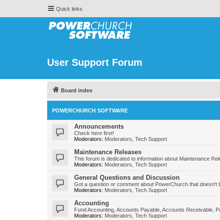
Quick links
User Support Forum
Board index
POWERCHURCH SOFTWARE
Announcements
Check here first!
Moderators:
Moderators
,
Tech Support
Maintenance Releases
This forum is dedicated to information about Maintenance Re
Moderators:
Moderators
,
Tech Support
General Questions and Discussion
Got a question or comment about PowerChurch that doesn't b
Moderators:
Moderators
,
Tech Support
Accounting
Fund Accounting, Accounts Payable, Accounts Receivable, Pa
Moderators:
Moderators
,
Tech Support