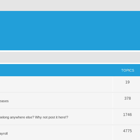
TOPICS
19
378
leases
1746
elong anywhere else? Why not post it here!?
4775
yroll