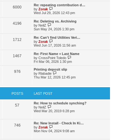
s
l
w
t
t
Re: repeating contrribution d…
a
6000
t
p
V
by
Zorak
t
h
o
i
Wed Jul 29, 2026 12:43 pm
e
e
s
e
s
l
t
w
t
Re: Deleting vs. Archiving
a
4196
t
p
V
by
NeilZ
t
h
o
i
Sun May 24, 2026 1:30 pm
e
e
s
e
s
l
t
w
t
Re: Can't find Utilities Veri…
a
1712
t
p
V
by
Zorak
t
h
o
i
Wed Jun 17, 2026 11:56 am
e
e
s
e
s
l
t
w
t
Re: First Name + Last Name
a
1467
t
p
V
by
CrossPoint Toledo
t
h
o
i
Fri Mar 06, 2026 1:30 pm
e
e
s
e
s
l
t
w
Printing deposit slip
t
a
976
t
V
by
Rlabadie
p
t
h
i
Thu Mar 12, 2026 12:45 pm
o
e
e
e
s
s
l
w
t
t
a
t
p
t
h
POSTS
LAST POST
o
e
e
s
s
l
t
t
a
Re: How to schedule synching?
57
p
V
t
by
NeilZ
o
i
e
Wed Mar 20, 2019 6:28 pm
s
e
s
t
w
t
t
p
Re: New Install - Check In Ki…
746
h
o
V
by
Zorak
e
s
i
Mon Nov 04, 2024 9:08 am
l
t
e
a
w