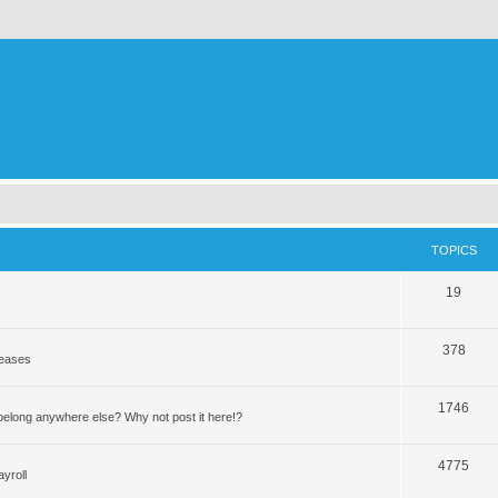
TOPICS
19
378
leases
1746
elong anywhere else? Why not post it here!?
4775
yroll