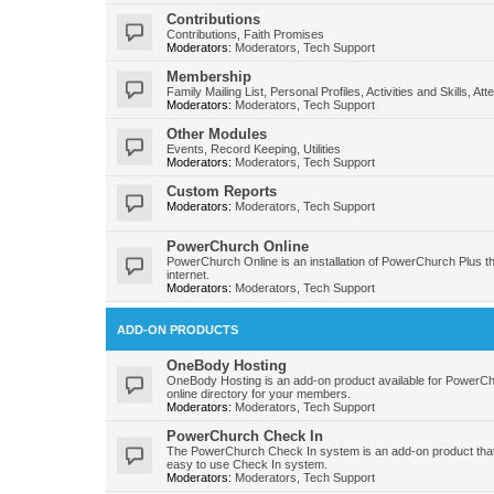
Contributions
Contributions, Faith Promises
Moderators:
Moderators
,
Tech Support
Membership
Family Mailing List, Personal Profiles, Activities and Skills, At
Moderators:
Moderators
,
Tech Support
Other Modules
Events, Record Keeping, Utilities
Moderators:
Moderators
,
Tech Support
Custom Reports
Moderators:
Moderators
,
Tech Support
PowerChurch Online
PowerChurch Online is an installation of PowerChurch Plus t
internet.
Moderators:
Moderators
,
Tech Support
ADD-ON PRODUCTS
OneBody Hosting
OneBody Hosting is an add-on product available for PowerC
online directory for your members.
Moderators:
Moderators
,
Tech Support
PowerChurch Check In
The PowerChurch Check In system is an add-on product that
easy to use Check In system.
Moderators:
Moderators
,
Tech Support