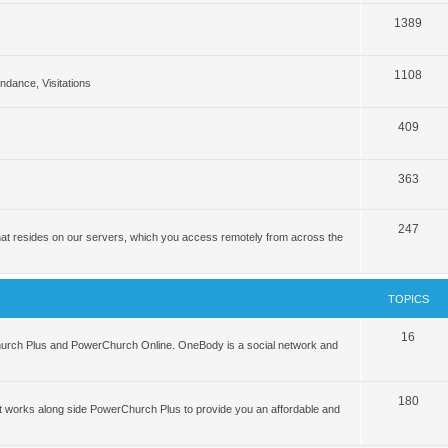
1389
1108
tendance, Visitations
409
363
247
hat resides on our servers, which you access remotely from across the
TOPICS
16
hurch Plus and PowerChurch Online. OneBody is a social network and
180
 works along side PowerChurch Plus to provide you an affordable and