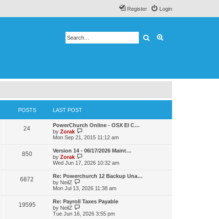
Register
Login
Search
Advanced search
POSTS
LAST POST
PowerChurch Online - OSX El C…
24
V
by
Zorak
i
Mon Sep 21, 2015 11:12 am
e
w
Version 14 - 06/17/2026 Maint…
850
t
V
by
Zorak
h
i
Wed Jun 17, 2026 10:32 am
e
e
l
w
Re: Powerchurch 12 Backup Una…
a
6872
t
V
by
NeilZ
t
h
i
Mon Jul 13, 2026 11:38 am
e
e
e
s
l
w
t
Re: Payroll Taxes Payable
a
19595
t
V
p
by
NeilZ
t
h
i
o
Tue Jun 16, 2026 3:55 pm
e
e
e
s