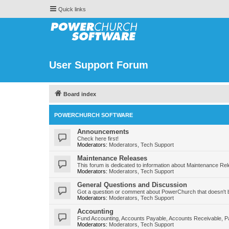
Quick links
User Support Forum
Board index
POWERCHURCH SOFTWARE
Announcements
Check here first!
Moderators:
Moderators
,
Tech Support
Maintenance Releases
This forum is dedicated to information about Maintenance Re
Moderators:
Moderators
,
Tech Support
General Questions and Discussion
Got a question or comment about PowerChurch that doesn't b
Moderators:
Moderators
,
Tech Support
Accounting
Fund Accounting, Accounts Payable, Accounts Receivable, Pa
Moderators:
Moderators
,
Tech Support