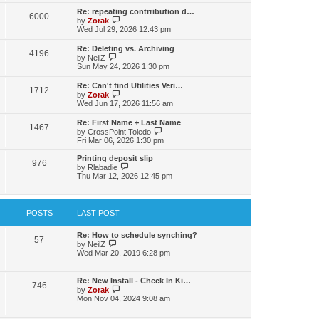
s
l
w
t
t
Re: repeating contrribution d…
a
6000
t
p
V
by
Zorak
t
h
o
i
Wed Jul 29, 2026 12:43 pm
e
e
s
e
s
l
t
w
t
Re: Deleting vs. Archiving
a
4196
t
p
V
by
NeilZ
t
h
o
i
Sun May 24, 2026 1:30 pm
e
e
s
e
s
l
t
w
t
Re: Can't find Utilities Veri…
a
1712
t
p
V
by
Zorak
t
h
o
i
Wed Jun 17, 2026 11:56 am
e
e
s
e
s
l
t
w
t
Re: First Name + Last Name
a
1467
t
p
V
by
CrossPoint Toledo
t
h
o
i
Fri Mar 06, 2026 1:30 pm
e
e
s
e
s
l
t
w
Printing deposit slip
t
a
976
t
V
by
Rlabadie
p
t
h
i
Thu Mar 12, 2026 12:45 pm
o
e
e
e
s
s
l
w
t
t
a
t
p
t
h
POSTS
LAST POST
o
e
e
s
s
l
t
t
a
Re: How to schedule synching?
57
p
V
t
by
NeilZ
o
i
e
Wed Mar 20, 2019 6:28 pm
s
e
s
t
w
t
t
p
Re: New Install - Check In Ki…
746
h
o
V
by
Zorak
e
s
i
Mon Nov 04, 2024 9:08 am
l
t
e
a
w