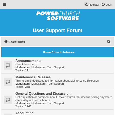
Register
Login
User Support Forum
S
Board index
e
PowerChurch Software
a
r
Announcements
Check here first!
c
Moderators:
Moderators
,
Tech Support
Topics:
19
h
Maintenance Releases
This forum is dedicated to information about Maintenance Releases
Moderators:
Moderators
,
Tech Support
Topics:
378
General Questions and Discussion
Got a question or comment about PowerChurch that doesn't belong anywhere
else? Why not post it here!?
Moderators:
Moderators
,
Tech Support
Topics:
1746
Accounting