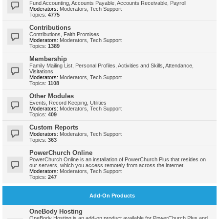
Fund Accounting, Accounts Payable, Accounts Receivable, Payroll
Moderators:
Moderators
,
Tech Support
Topics:
4775
Contributions
Contributions, Faith Promises
Moderators:
Moderators
,
Tech Support
Topics:
1389
Membership
Family Mailing List, Personal Profiles, Activities and Skills, Attendance,
Visitations
Moderators:
Moderators
,
Tech Support
Topics:
1108
Other Modules
Events, Record Keeping, Utilities
Moderators:
Moderators
,
Tech Support
Topics:
409
Custom Reports
Moderators:
Moderators
,
Tech Support
Topics:
363
PowerChurch Online
PowerChurch Online is an installation of PowerChurch Plus that resides on
our servers, which you access remotely from across the internet.
Moderators:
Moderators
,
Tech Support
Topics:
247
Add-On Products
OneBody Hosting
OneBody Hosting is an add-on product available for PowerChurch Plus and