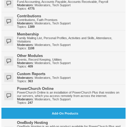
Fund Accounting, Accounts Payable, Accounts Receivable, Payroll
Moderators:
Moderators
,
Tech Support
Topics:
4775
Contributions
Contributions, Faith Promises
Moderators:
Moderators
,
Tech Support
Topics:
1389
Membership
Family Mailing List, Personal Profiles, Activities and Skills, Attendance,
Visitations
Moderators:
Moderators
,
Tech Support
Topics:
1108
Other Modules
Events, Record Keeping, Utilities
Moderators:
Moderators
,
Tech Support
Topics:
409
Custom Reports
Moderators:
Moderators
,
Tech Support
Topics:
363
PowerChurch Online
PowerChurch Online is an installation of PowerChurch Plus that resides on
our servers, which you access remotely from across the internet.
Moderators:
Moderators
,
Tech Support
Topics:
247
Add-On Products
OneBody Hosting
OneBody Hosting is an add-on product available for PowerChurch Plus and