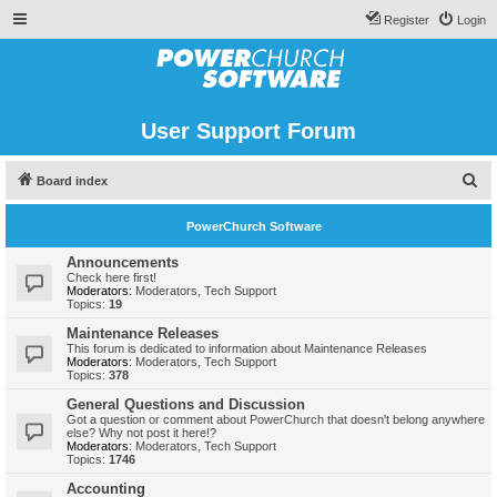
Register
Login
User Support Forum
S
Board index
e
PowerChurch Software
a
r
Announcements
Check here first!
c
Moderators:
Moderators
,
Tech Support
Topics:
19
h
Maintenance Releases
This forum is dedicated to information about Maintenance Releases
Moderators:
Moderators
,
Tech Support
Topics:
378
General Questions and Discussion
Got a question or comment about PowerChurch that doesn't belong anywhere
else? Why not post it here!?
Moderators:
Moderators
,
Tech Support
Topics:
1746
Accounting