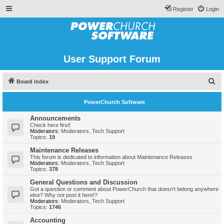
Register
Login
User Support Forum
S
Board index
e
PowerChurch Software
a
r
Announcements
Check here first!
c
Moderators:
Moderators
,
Tech Support
Topics:
19
h
Maintenance Releases
This forum is dedicated to information about Maintenance Releases
Moderators:
Moderators
,
Tech Support
Topics:
378
General Questions and Discussion
Got a question or comment about PowerChurch that doesn't belong anywhere
else? Why not post it here!?
Moderators:
Moderators
,
Tech Support
Topics:
1746
Accounting