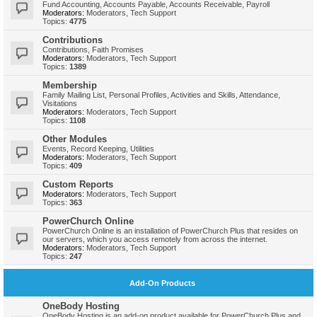
Fund Accounting, Accounts Payable, Accounts Receivable, Payroll
Moderators:
Moderators
,
Tech Support
Topics:
4775
Contributions
Contributions, Faith Promises
Moderators:
Moderators
,
Tech Support
Topics:
1389
Membership
Family Mailing List, Personal Profiles, Activities and Skills, Attendance,
Visitations
Moderators:
Moderators
,
Tech Support
Topics:
1108
Other Modules
Events, Record Keeping, Utilities
Moderators:
Moderators
,
Tech Support
Topics:
409
Custom Reports
Moderators:
Moderators
,
Tech Support
Topics:
363
PowerChurch Online
PowerChurch Online is an installation of PowerChurch Plus that resides on
our servers, which you access remotely from across the internet.
Moderators:
Moderators
,
Tech Support
Topics:
247
Add-On Products
OneBody Hosting
OneBody Hosting is an add-on product available for PowerChurch Plus and