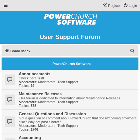
Register
Login
User Support Forum
S
Board index
e
PowerChurch Software
a
r
Announcements
Check here first!
c
Moderators:
Moderators
,
Tech Support
Topics:
19
h
Maintenance Releases
This forum is dedicated to information about Maintenance Releases
Moderators:
Moderators
,
Tech Support
Topics:
378
General Questions and Discussion
Got a question or comment about PowerChurch that doesn't belong anywhere
else? Why not post it here!?
Moderators:
Moderators
,
Tech Support
Topics:
1746
Accounting