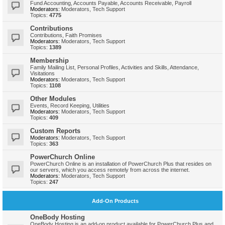
Fund Accounting, Accounts Payable, Accounts Receivable, Payroll
Moderators:
Moderators
,
Tech Support
Topics:
4775
Contributions
Contributions, Faith Promises
Moderators:
Moderators
,
Tech Support
Topics:
1389
Membership
Family Mailing List, Personal Profiles, Activities and Skills, Attendance,
Visitations
Moderators:
Moderators
,
Tech Support
Topics:
1108
Other Modules
Events, Record Keeping, Utilities
Moderators:
Moderators
,
Tech Support
Topics:
409
Custom Reports
Moderators:
Moderators
,
Tech Support
Topics:
363
PowerChurch Online
PowerChurch Online is an installation of PowerChurch Plus that resides on
our servers, which you access remotely from across the internet.
Moderators:
Moderators
,
Tech Support
Topics:
247
Add-On Products
OneBody Hosting
OneBody Hosting is an add-on product available for PowerChurch Plus and