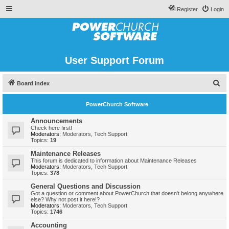
Register
Login
User Support Forum
S
Board index
e
PowerChurch Software
a
r
Announcements
Check here first!
c
Moderators:
Moderators
,
Tech Support
Topics:
19
h
Maintenance Releases
This forum is dedicated to information about Maintenance Releases
Moderators:
Moderators
,
Tech Support
Topics:
378
General Questions and Discussion
Got a question or comment about PowerChurch that doesn't belong anywhere
else? Why not post it here!?
Moderators:
Moderators
,
Tech Support
Topics:
1746
Accounting