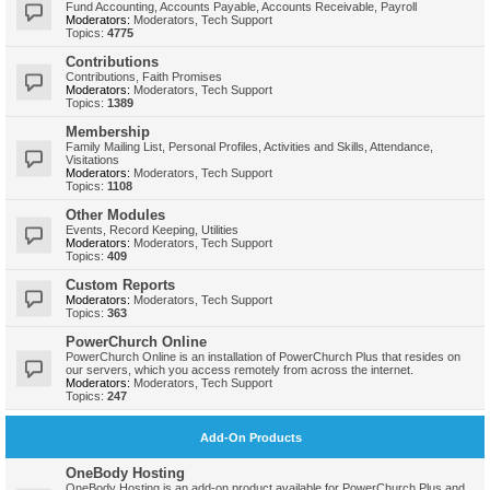
Fund Accounting, Accounts Payable, Accounts Receivable, Payroll
Moderators:
Moderators
,
Tech Support
Topics:
4775
Contributions
Contributions, Faith Promises
Moderators:
Moderators
,
Tech Support
Topics:
1389
Membership
Family Mailing List, Personal Profiles, Activities and Skills, Attendance,
Visitations
Moderators:
Moderators
,
Tech Support
Topics:
1108
Other Modules
Events, Record Keeping, Utilities
Moderators:
Moderators
,
Tech Support
Topics:
409
Custom Reports
Moderators:
Moderators
,
Tech Support
Topics:
363
PowerChurch Online
PowerChurch Online is an installation of PowerChurch Plus that resides on
our servers, which you access remotely from across the internet.
Moderators:
Moderators
,
Tech Support
Topics:
247
Add-On Products
OneBody Hosting
OneBody Hosting is an add-on product available for PowerChurch Plus and