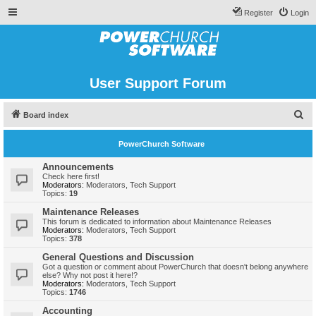
Register
Login
User Support Forum
S
Board index
e
PowerChurch Software
a
r
Announcements
Check here first!
c
Moderators:
Moderators
,
Tech Support
Topics:
19
h
Maintenance Releases
This forum is dedicated to information about Maintenance Releases
Moderators:
Moderators
,
Tech Support
Topics:
378
General Questions and Discussion
Got a question or comment about PowerChurch that doesn't belong anywhere
else? Why not post it here!?
Moderators:
Moderators
,
Tech Support
Topics:
1746
Accounting