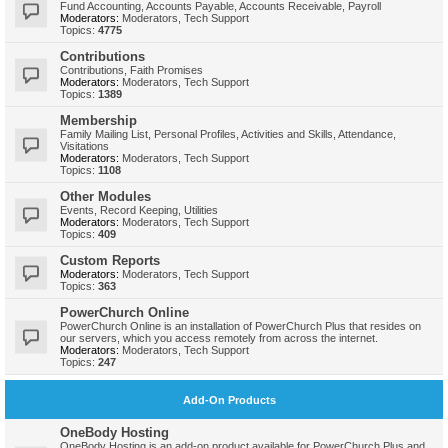
Fund Accounting, Accounts Payable, Accounts Receivable, Payroll
Moderators:
Moderators
,
Tech Support
Topics:
4775
Contributions
Contributions, Faith Promises
Moderators:
Moderators
,
Tech Support
Topics:
1389
Membership
Family Mailing List, Personal Profiles, Activities and Skills, Attendance,
Visitations
Moderators:
Moderators
,
Tech Support
Topics:
1108
Other Modules
Events, Record Keeping, Utilities
Moderators:
Moderators
,
Tech Support
Topics:
409
Custom Reports
Moderators:
Moderators
,
Tech Support
Topics:
363
PowerChurch Online
PowerChurch Online is an installation of PowerChurch Plus that resides on
our servers, which you access remotely from across the internet.
Moderators:
Moderators
,
Tech Support
Topics:
247
Add-On Products
OneBody Hosting
OneBody Hosting is an add-on product available for PowerChurch Plus and