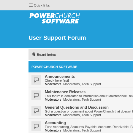
Quick links
User Support Forum
Board index
POWERCHURCH SOFTWARE
Announcements
Check here first!
Moderators:
Moderators
,
Tech Support
Maintenance Releases
This forum is dedicated to information about Maintenance Re
Moderators:
Moderators
,
Tech Support
General Questions and Discussion
Got a question or comment about PowerChurch that doesn't b
Moderators:
Moderators
,
Tech Support
Accounting
Fund Accounting, Accounts Payable, Accounts Receivable, Pa
Moderators:
Moderators
,
Tech Support