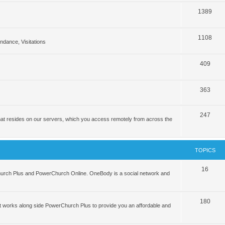
1389
1108
tendance, Visitations
409
363
247
hat resides on our servers, which you access remotely from across the
TOPICS
16
hurch Plus and PowerChurch Online. OneBody is a social network and
180
 works along side PowerChurch Plus to provide you an affordable and