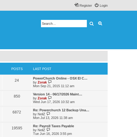
Register
Login
Search
Advanced search
POSTS
LAST POST
PowerChurch Online - OSX El C…
24
V
by
Zorak
i
Mon Sep 21, 2015 11:12 am
e
w
Version 14 - 06/17/2026 Maint…
850
t
V
by
Zorak
h
i
Wed Jun 17, 2026 10:32 am
e
e
l
w
Re: Powerchurch 12 Backup Una…
a
6872
t
V
by
NeilZ
t
h
i
Mon Jul 13, 2026 11:38 am
e
e
e
s
l
w
t
Re: Payroll Taxes Payable
a
19595
t
V
p
by
NeilZ
t
h
i
o
Tue Jun 16, 2026 3:55 pm
e
e
e
s