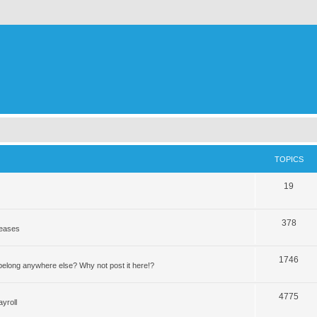
TOPICS
19
378
leases
1746
elong anywhere else? Why not post it here!?
4775
yroll