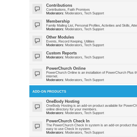
Contributions
Contributions, Faith Promises
Moderators:
Moderators
,
Tech Support
Membership
Family Mailing List, Personal Profiles, Activities and Skills, At
Moderators:
Moderators
,
Tech Support
Other Modules
Events, Record Keeping, Utilities
Moderators:
Moderators
,
Tech Support
Custom Reports
Moderators:
Moderators
,
Tech Support
PowerChurch Online
PowerChurch Online is an installation of PowerChurch Plus t
internet.
Moderators:
Moderators
,
Tech Support
ADD-ON PRODUCTS
OneBody Hosting
OneBody Hosting is an add-on product available for PowerC
online directory for your members.
Moderators:
Moderators
,
Tech Support
PowerChurch Check In
The PowerChurch Check In system is an add-on product that
easy to use Check In system.
Moderators:
Moderators
,
Tech Support