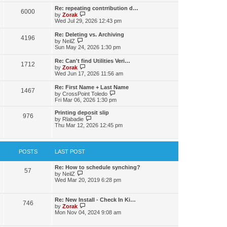
s
l
w
t
t
Re: repeating contrribution d…
a
6000
t
p
V
by
Zorak
t
h
o
i
Wed Jul 29, 2026 12:43 pm
e
e
s
e
s
l
t
w
t
Re: Deleting vs. Archiving
a
4196
t
p
V
by
NeilZ
t
h
o
i
Sun May 24, 2026 1:30 pm
e
e
s
e
s
l
t
w
t
Re: Can't find Utilities Veri…
a
1712
t
p
V
by
Zorak
t
h
o
i
Wed Jun 17, 2026 11:56 am
e
e
s
e
s
l
t
w
t
Re: First Name + Last Name
a
1467
t
p
V
by
CrossPoint Toledo
t
h
o
i
Fri Mar 06, 2026 1:30 pm
e
e
s
e
s
l
t
w
Printing deposit slip
t
a
976
t
V
by
Rlabadie
p
t
h
i
Thu Mar 12, 2026 12:45 pm
o
e
e
e
s
s
l
w
t
t
a
t
p
t
h
POSTS
LAST POST
o
e
e
s
s
l
t
t
a
Re: How to schedule synching?
57
p
V
t
by
NeilZ
o
i
e
Wed Mar 20, 2019 6:28 pm
s
e
s
t
w
t
t
p
Re: New Install - Check In Ki…
746
h
o
V
by
Zorak
e
s
i
Mon Nov 04, 2024 9:08 am
l
t
e
a
w