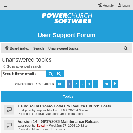
Register
Login
User Support Forum
S
Board index
Search
Unanswered topics
e
Unanswered topics
a
Go to advanced search
r
Search
Advanced search
c
1
2
3
4
5
16
Page
1
of
16
Next
Search found 776 matches
h
…
Topics
Using eSIM Promo Codes to Reduce Church Costs
Last post by
sophia M
«
Fri Jul 03, 2026 4:35 am
Posted in
General Questions and Discussion
Version 14 - 06/17/2026 Maintenance Release
Last post by
Zorak
«
Wed Jun 17, 2026 10:32 am
Posted in
Maintenance Releases