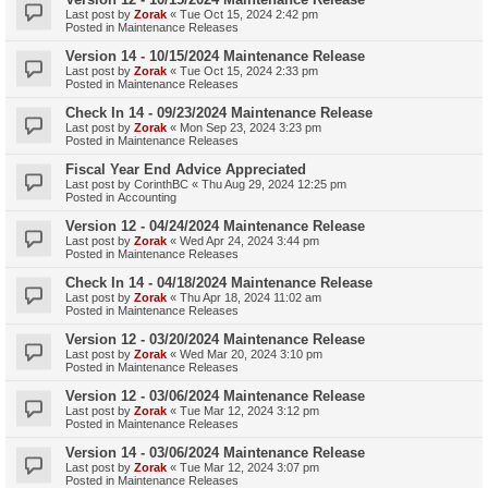
Last post by
Zorak
«
Tue Oct 15, 2024 2:42 pm
Posted in
Maintenance Releases
Version 14 - 10/15/2024 Maintenance Release
Last post by
Zorak
«
Tue Oct 15, 2024 2:33 pm
Posted in
Maintenance Releases
Check In 14 - 09/23/2024 Maintenance Release
Last post by
Zorak
«
Mon Sep 23, 2024 3:23 pm
Posted in
Maintenance Releases
Fiscal Year End Advice Appreciated
Last post by
CorinthBC
«
Thu Aug 29, 2024 12:25 pm
Posted in
Accounting
Version 12 - 04/24/2024 Maintenance Release
Last post by
Zorak
«
Wed Apr 24, 2024 3:44 pm
Posted in
Maintenance Releases
Check In 14 - 04/18/2024 Maintenance Release
Last post by
Zorak
«
Thu Apr 18, 2024 11:02 am
Posted in
Maintenance Releases
Version 12 - 03/20/2024 Maintenance Release
Last post by
Zorak
«
Wed Mar 20, 2024 3:10 pm
Posted in
Maintenance Releases
Version 12 - 03/06/2024 Maintenance Release
Last post by
Zorak
«
Tue Mar 12, 2024 3:12 pm
Posted in
Maintenance Releases
Version 14 - 03/06/2024 Maintenance Release
Last post by
Zorak
«
Tue Mar 12, 2024 3:07 pm
Posted in
Maintenance Releases