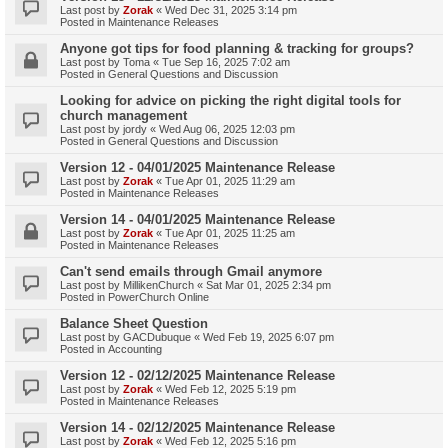
Last post by
Zorak
«
Wed Dec 31, 2025 3:14 pm
Posted in
Maintenance Releases
Anyone got tips for food planning & tracking for groups?
Last post by
Toma
«
Tue Sep 16, 2025 7:02 am
Posted in
General Questions and Discussion
Looking for advice on picking the right digital tools for
church management
Last post by
jordy
«
Wed Aug 06, 2025 12:03 pm
Posted in
General Questions and Discussion
Version 12 - 04/01/2025 Maintenance Release
Last post by
Zorak
«
Tue Apr 01, 2025 11:29 am
Posted in
Maintenance Releases
Version 14 - 04/01/2025 Maintenance Release
Last post by
Zorak
«
Tue Apr 01, 2025 11:25 am
Posted in
Maintenance Releases
Can't send emails through Gmail anymore
Last post by
MillikenChurch
«
Sat Mar 01, 2025 2:34 pm
Posted in
PowerChurch Online
Balance Sheet Question
Last post by
GACDubuque
«
Wed Feb 19, 2025 6:07 pm
Posted in
Accounting
Version 12 - 02/12/2025 Maintenance Release
Last post by
Zorak
«
Wed Feb 12, 2025 5:19 pm
Posted in
Maintenance Releases
Version 14 - 02/12/2025 Maintenance Release
Last post by
Zorak
«
Wed Feb 12, 2025 5:16 pm