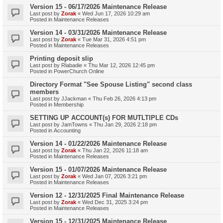
Version 15 - 06/17/2026 Maintenance Release
Last post by
Zorak
«
Wed Jun 17, 2026 10:29 am
Posted in
Maintenance Releases
Version 14 - 03/31/2026 Maintenance Release
Last post by
Zorak
«
Tue Mar 31, 2026 4:51 pm
Posted in
Maintenance Releases
Printing deposit slip
Last post by
Rlabadie
«
Thu Mar 12, 2026 12:45 pm
Posted in
PowerChurch Online
Directory Format "See Spouse Listing" second class
members
Last post by
JJackman
«
Thu Feb 26, 2026 4:13 pm
Posted in
Membership
SETTING UP ACCOUNT(s) FOR MUTLTIPLE CDs
Last post by
JamTowns
«
Thu Jan 29, 2026 2:18 pm
Posted in
Accounting
Version 14 - 01/22/2026 Maintenance Release
Last post by
Zorak
«
Thu Jan 22, 2026 11:18 am
Posted in
Maintenance Releases
Version 15 - 01/07/2026 Maintenance Release
Last post by
Zorak
«
Wed Jan 07, 2026 3:21 pm
Posted in
Maintenance Releases
Version 12 - 12/31/2025 Final Maintenance Release
Last post by
Zorak
«
Wed Dec 31, 2025 3:24 pm
Posted in
Maintenance Releases
Version 15 - 12/31/2025 Maintenance Release