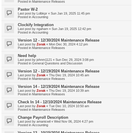
Posted in
Maintenance Releases
Pastor W-2
Last post by
Lolbkpr
«
Sun Jan 19, 2025 11:45 pm
Posted in
Accounting
Clockify Integration
Last post by
ngaham
«
Sun Jan 19, 2025 12:42 pm
Posted in
Accounting
Version 12 - 12/30/2024 Maintenance Release
Last post by
Zorak
«
Mon Dec 30, 2024 4:12 pm
Posted in
Maintenance Releases
Need help
Last post by
johnm1121
«
Sun Dec 29, 2024 3:08 pm
Posted in
General Questions and Discussion
Version 12 - 12/19/2024 Maintenance Release
Last post by
Zorak
«
Thu Dec 19, 2024 10:45 am
Posted in
Maintenance Releases
Version 14 - 12/19/2024 Maintenance Release
Last post by
Zorak
«
Thu Dec 19, 2024 10:39 am
Posted in
Maintenance Releases
Check In 14 - 12/10/2024 Maintenance Release
Last post by
Zorak
«
Tue Dec 10, 2024 10:50 am
Posted in
Maintenance Releases
Change Payroll Description
Last post by
amanicwil
«
Wed Nov 06, 2024 4:27 pm
Posted in
Accounting
Version 12 - 10/15/2024 Maintenance Release