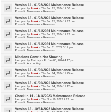
Version 14 - 01/23/2024 Maintenance Release
Last post by
Zorak
«
Thu Jan 25, 2024 12:30 pm
Posted in
Maintenance Releases
Version 12 - 01/23/2024 Maintenance Release
Last post by
Zorak
«
Thu Jan 25, 2024 12:27 pm
Posted in
Maintenance Releases
Version 12 - 01/11/2024 Maintenance Release
Last post by
Zorak
«
Thu Jan 25, 2024 12:23 pm
Posted in
Maintenance Releases
Version 14 - 01/11/2024 Maintenance Release
Last post by
Zorak
«
Thu Jan 11, 2024 3:14 pm
Posted in
Maintenance Releases
Missions Contrib Not Showing
Last post by
TheHwy
«
Fri Jan 05, 2024 4:17 pm
Posted in
Accounting
Version 14 - 01/04/2024 Maintenance Release
Last post by
Zorak
«
Thu Jan 04, 2024 11:25 am
Posted in
Maintenance Releases
Version 12 - 01/04/2024 Maintenance Release
Last post by
Zorak
«
Thu Jan 04, 2024 11:12 am
Posted in
Maintenance Releases
Check In 14 - 11/16/2023 Maintenance Release
Last post by
Zorak
«
Thu Nov 16, 2023 2:22 pm
Posted in
Maintenance Releases
Version 12 - 10/31/2023 Maintenance Release