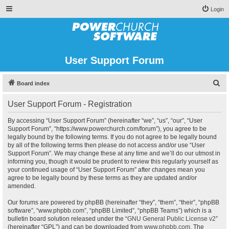
Login
User Support Forum
S
Board index
e
User Support Forum - Registration
a
r
By accessing “User Support Forum” (hereinafter “we”, “us”, “our”, “User
Support Forum”, “https://www.powerchurch.com/forum”), you agree to be
c
legally bound by the following terms. If you do not agree to be legally bound
h
by all of the following terms then please do not access and/or use “User
Support Forum”. We may change these at any time and we’ll do our utmost in
informing you, though it would be prudent to review this regularly yourself as
your continued usage of “User Support Forum” after changes mean you
agree to be legally bound by these terms as they are updated and/or
amended.
Our forums are powered by phpBB (hereinafter “they”, “them”, “their”, “phpBB
software”, “www.phpbb.com”, “phpBB Limited”, “phpBB Teams”) which is a
bulletin board solution released under the “
GNU General Public License v2
”
(hereinafter “GPL”) and can be downloaded from
www.phpbb.com
. The