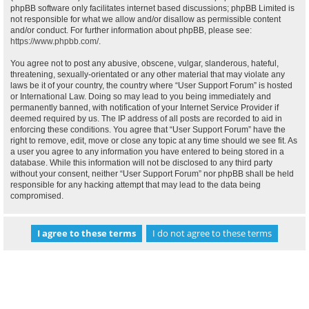
phpBB software only facilitates internet based discussions; phpBB Limited is
not responsible for what we allow and/or disallow as permissible content
and/or conduct. For further information about phpBB, please see:
https://www.phpbb.com/
.
You agree not to post any abusive, obscene, vulgar, slanderous, hateful,
threatening, sexually-orientated or any other material that may violate any
laws be it of your country, the country where “User Support Forum” is hosted
or International Law. Doing so may lead to you being immediately and
permanently banned, with notification of your Internet Service Provider if
deemed required by us. The IP address of all posts are recorded to aid in
enforcing these conditions. You agree that “User Support Forum” have the
right to remove, edit, move or close any topic at any time should we see fit. As
a user you agree to any information you have entered to being stored in a
database. While this information will not be disclosed to any third party
without your consent, neither “User Support Forum” nor phpBB shall be held
responsible for any hacking attempt that may lead to the data being
compromised.