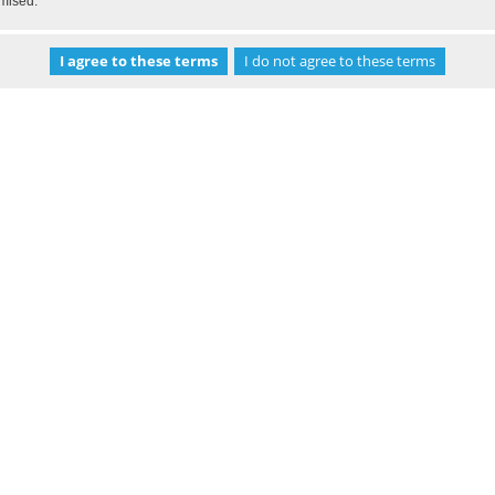
omised.