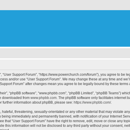
”, “User Support Forum”, “https://www.powerchurch.com/forum”), you agree to be lega
 access and/or use “User Support Forum”. We may change these at any time and we’ll
er Support Forum” after changes mean you agree to be legally bound by these term
their”, “phpBB software”, “www.phpbb.com”, “phpBB Limited”, “phpBB Teams”) which i
 be downloaded from
www.phpbb.com
. The phpBB software only facilitates internet
or further information about phpBB, please see:
https://www.phpbb.com/
.
hateful, threatening, sexually-orientated or any other material that may violate any
 being immediately and permanently banned, with notification of your Internet Serv
ee that “User Support Forum” have the right to remove, edit, move or close any topi
le this information will not be disclosed to any third party without your consent, 