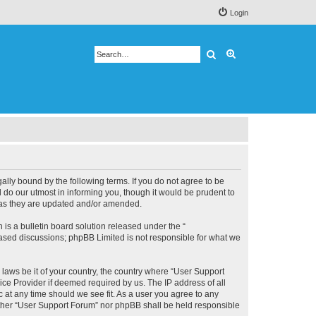
Login
Search
Advanced search
lly bound by the following terms. If you do not agree to be
 do our utmost in informing you, though it would be prudent to
s as they are updated and/or amended.
s a bulletin board solution released under the “
 based discussions; phpBB Limited is not responsible for what we
 laws be it of your country, the country where “User Support
ice Provider if deemed required by us. The IP address of all
c at any time should we see fit. As a user you agree to any
neither “User Support Forum” nor phpBB shall be held responsible