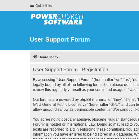
Quick links
User Support Forum
Board index
User Support Forum - Registration
By accessing “User Support Forum” (hereinafter “we”, “us”, “our
legally bound by all of the following terms then please do not
review this regularly yourself as your continued usage of “Us
Our forums are powered by phpBB (hereinafter “they”, “them”, “
GNU General Public License v2
” (hereinafter “GPL”) and can
allow and/or disallow as permissible content and/or conduct. F
You agree not to post any abusive, obscene, vulgar, slanderous, 
Forum” is hosted or International Law. Doing so may lead to you
posts are recorded to aid in enforcing these conditions. You agr
information you have entered to being stored in a database. Whi