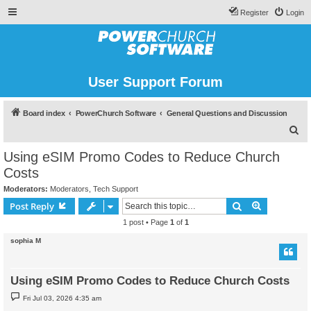
Register
Login
User Support Forum
Board index
PowerChurch Software
General Questions and Discussion
S
e
Using eSIM Promo Codes to Reduce Church
a
Costs
r
Moderators:
Moderators
,
Tech Support
c
Search
Advanced s
Post Reply
h
1 post • Page
1
of
1
sophia M
Using eSIM Promo Codes to Reduce Church Costs
P
Fri Jul 03, 2026 4:35 am
o