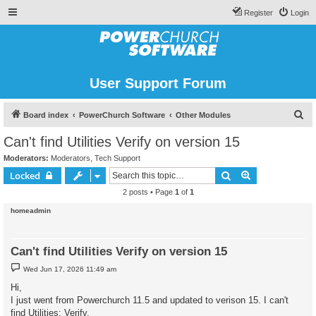
Register
Login
User Support Forum
S
Board index
PowerChurch Software
Other Modules
e
Can't find Utilities Verify on version 15
a
Moderators:
Moderators
,
Tech Support
r
Search
Advanced sear
Locked
c
2 posts • Page
1
of
1
h
homeadmin
Can't find Utilities Verify on version 15
P
Wed Jun 17, 2026 11:49 am
o
s
Hi,
t
I just went from Powerchurch 11.5 and updated to verison 15. I can't
find Utilities: Verify.