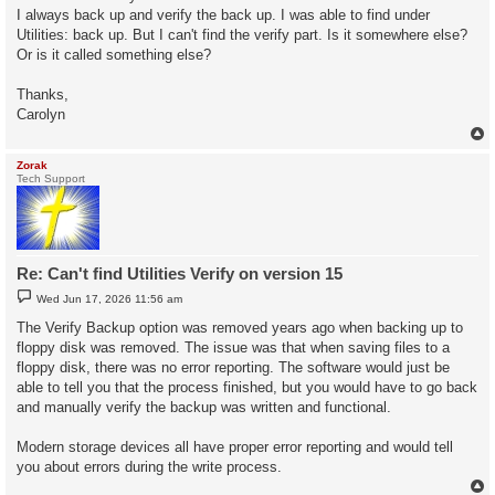
I always back up and verify the back up. I was able to find under
Utilities: back up. But I can't find the verify part. Is it somewhere else?
Or is it called something else?
Thanks,
Carolyn
Zorak
Tech Support
Re: Can't find Utilities Verify on version 15
P
Wed Jun 17, 2026 11:56 am
o
s
The Verify Backup option was removed years ago when backing up to
t
floppy disk was removed. The issue was that when saving files to a
floppy disk, there was no error reporting. The software would just be
able to tell you that the process finished, but you would have to go back
and manually verify the backup was written and functional.
Modern storage devices all have proper error reporting and would tell
you about errors during the write process.