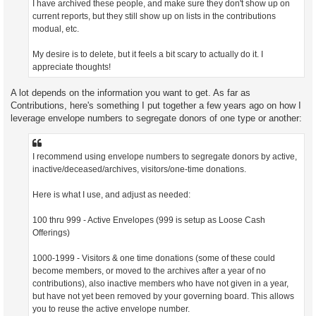
I have archived these people, and make sure they don't show up on
current reports, but they still show up on lists in the contributions
modual, etc.
My desire is to delete, but it feels a bit scary to actually do it. I
appreciate thoughts!
A lot depends on the information you want to get. As far as
Contributions, here's something I put together a few years ago on how I
leverage envelope numbers to segregate donors of one type or another:
I recommend using envelope numbers to segregate donors by active,
inactive/deceased/archives, visitors/one-time donations.
Here is what I use, and adjust as needed:
100 thru 999 - Active Envelopes (999 is setup as Loose Cash
Offerings)
1000-1999 - Visitors & one time donations (some of these could
become members, or moved to the archives after a year of no
contributions), also inactive members who have not given in a year,
but have not yet been removed by your governing board. This allows
you to reuse the active envelope number.