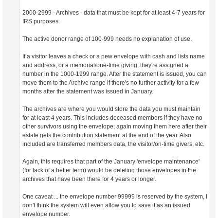
2000-2999 - Archives - data that must be kept for at least 4-7 years for
IRS purposes.
The active donor range of 100-999 needs no explanation of use.
If a visitor leaves a check or a pew envelope with cash and lists name
and address, or a memorial/one-time giving, they're assigned a
number in the 1000-1999 range. After the statement is issued, you can
move them to the Archive range if there's no further activity for a few
months after the statement was issued in January.
The archives are where you would store the data you must maintain
for at least 4 years. This includes deceased members if they have no
other survivors using the envelope; again moving them here after their
estate gets the contribution statement at the end of the year. Also
included are transferred members data, the visitor/on-time givers, etc.
Again, this requires that part of the January 'envelope maintenance'
(for lack of a better term) would be deleting those envelopes in the
archives that have been there for 4 years or longer.
One caveat ... the envelope number 99999 is reserved by the system, I
don't think the system will even allow you to save it as an issued
envelope number.