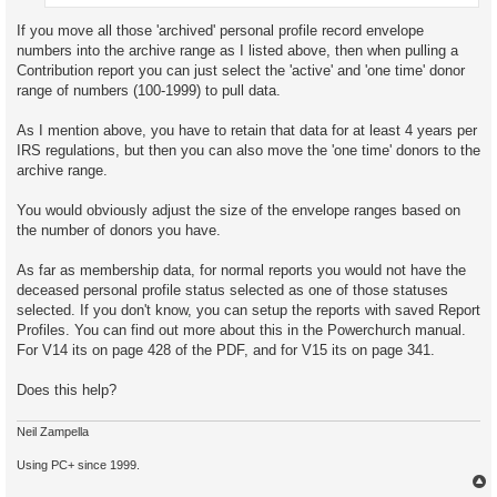
If you move all those 'archived' personal profile record envelope
numbers into the archive range as I listed above, then when pulling a
Contribution report you can just select the 'active' and 'one time' donor
range of numbers (100-1999) to pull data.
As I mention above, you have to retain that data for at least 4 years per
IRS regulations, but then you can also move the 'one time' donors to the
archive range.
You would obviously adjust the size of the envelope ranges based on
the number of donors you have.
As far as membership data, for normal reports you would not have the
deceased personal profile status selected as one of those statuses
selected. If you don't know, you can setup the reports with saved Report
Profiles. You can find out more about this in the Powerchurch manual.
For V14 its on page 428 of the PDF, and for V15 its on page 341.
Does this help?
Neil Zampella
Using PC+ since 1999.