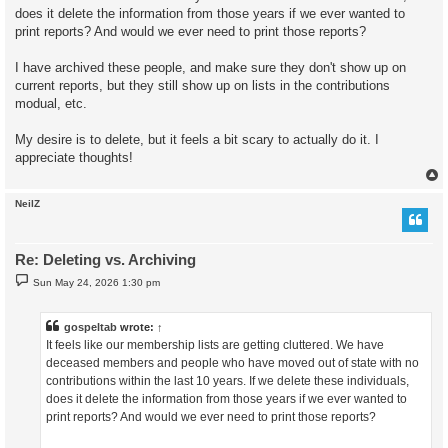
does it delete the information from those years if we ever wanted to
print reports? And would we ever need to print those reports?
I have archived these people, and make sure they don't show up on
current reports, but they still show up on lists in the contributions
modual, etc.
My desire is to delete, but it feels a bit scary to actually do it. I
appreciate thoughts!
NeilZ
Re: Deleting vs. Archiving
P
Sun May 24, 2026 1:30 pm
o
s
t
gospeltab
wrote:
↑
It feels like our membership lists are getting cluttered. We have
deceased members and people who have moved out of state with no
contributions within the last 10 years. If we delete these individuals,
does it delete the information from those years if we ever wanted to
print reports? And would we ever need to print those reports?