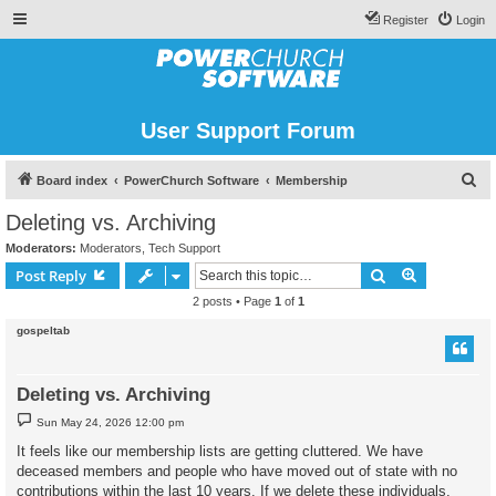
Register
Login
User Support Forum
S
Board index
PowerChurch Software
Membership
e
Deleting vs. Archiving
a
Moderators:
Moderators
,
Tech Support
r
Search
Advanced s
Post Reply
c
2 posts • Page
1
of
1
h
gospeltab
Deleting vs. Archiving
P
Sun May 24, 2026 12:00 pm
o
s
It feels like our membership lists are getting cluttered. We have
t
deceased members and people who have moved out of state with no
contributions within the last 10 years. If we delete these individuals,