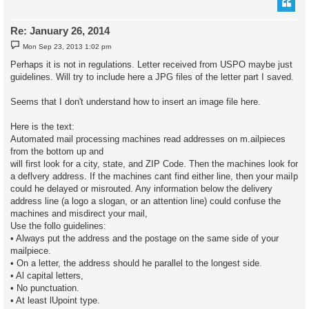
Re: January 26, 2014
P
Mon Sep 23, 2013 1:02 pm
o
s
Perhaps it is not in regulations. Letter received from USPO maybe just
t
guidelines. Will try to include here a JPG files of the letter part I saved.
Seems that I don't understand how to insert an image file here.
Here is the text:
Automated mail processing machines read addresses on m.ailpieces
from the bottom up and
will first look for a city, state, and ZIP Code. Then the machines look for
a deflvery address. If the machines cant find either line, then your maiIp
could he delayed or misrouted. Any information below the delivery
address line (a logo a slogan, or an attention line) could confuse the
machines and misdirect your mail,
Use the follo guidelines:
• Always put the address and the postage on the same side of your
mailpiece.
• On a letter, the address should he parallel to the longest side.
• Al capital letters,
• No punctuation.
• At least lUpoint type.