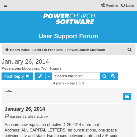
Register
Login
User Support Forum
S
Board index
Add-On Products
PowerChurch Mailroom
e
January 26, 2014
a
Moderators:
Moderators
,
Tech Support
r
Search
Advanced s
Post Reply
c
4 posts • Page
1
of
1
h
vello
January 26, 2014
P
Sat Sep 21, 2013 1:15 pm
o
s
Appears new regulation effective 1-26-2014 state that:
t
Address: ALL CAPITAL LETTERS, no punctuations, one space
between city and state, two spaces between state and ZIP code.