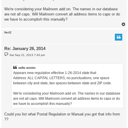
We're considering your Mailroom add on. The names in our database
are not all caps. Will Mailroom convert all address items to caps or do
we have to accomplish this manually?
NeilZ
Re: January 26, 2014
P
Sat Sep 21, 2013 7:43 pm
o
s
t
vello wrote:
Appears new regulation effective 1-26-2014 state that:
Address: ALL CAPITAL LETTERS, no punctuations, one space
between city and state, two spaces between state and ZIP code.
We're considering your Mailroom add on. The names in our database
are not all caps. Will Mailroom convert all address items to caps or do
we have to accomplish this manually?
Could you list what Postal Regulation or Manual you got that info from
??