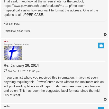
That said, if you look at the screen shots for the product,
https://www.powerchurch.com/products/ma ... p#mailroom
it specifically asks how you want to format the address. One of the
options is all UPPER CASE.
Neil Zampella
Using PC+ since 1999.
Jeff
Program Development
Re: January 26, 2014
P
Sat Sep 21, 2013 11:08 pm
o
s
If you can list where you received this information, I have not seen
t
anything requiring this. PowerChurch even without the mailroom add on
will print mailing labels in all caps. It also removes most punctuation
and so on. This has been the suggested label formats since the mid
90s at least.
vello