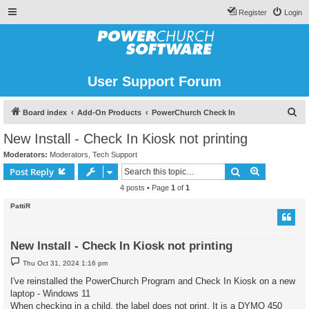
Register
Login
User Support Forum
S
Board index
Add-On Products
PowerChurch Check In
e
New Install - Check In Kiosk not printing
a
Moderators:
Moderators
,
Tech Support
r
Search
Advanced s
Post Reply
c
4 posts • Page
1
of
1
h
PattiR
New Install - Check In Kiosk not printing
P
Thu Oct 31, 2024 1:16 pm
o
s
I've reinstalled the PowerChurch Program and Check In Kiosk on a new
t
laptop - Windows 11
When checking in a child, the label does not print. It is a DYMO 450