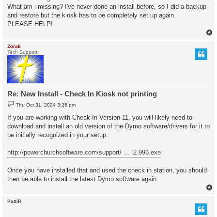
What am i missing? I've never done an install before, so I did a backup
and restore but the kiosk has to be completely set up again.
PLEASE HELP!
Zorak
Tech Support
Re: New Install - Check In Kiosk not printing
P
Thu Oct 31, 2024 3:25 pm
o
s
If you are working with Check In Version 11, you will likely need to
t
download and install an old version of the Dymo software/drivers for it to
be initially recognized in your setup:
http://powerchurchsoftware.com/support/ ... .2.996.exe
Once you have installed that and used the check in station, you should
then be able to install the latest Dymo software again.
PattiR