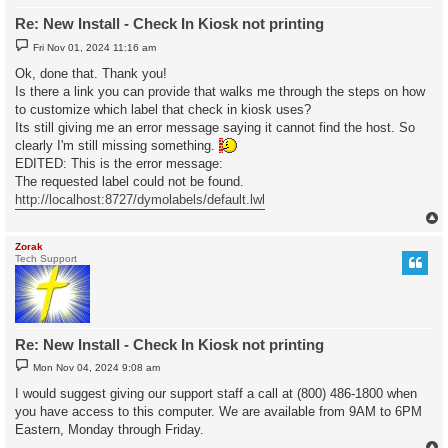
Re: New Install - Check In Kiosk not printing
P
Fri Nov 01, 2024 11:16 am
o
s
Ok, done that. Thank you!
t
Is there a link you can provide that walks me through the steps on how
to customize which label that check in kiosk uses?
Its still giving me an error message saying it cannot find the host. So
clearly I'm still missing something.
EDITED: This is the error message:
The requested label could not be found.
http://localhost:8727/dymolabels/default.lwl
Zorak
Tech Support
Re: New Install - Check In Kiosk not printing
P
Mon Nov 04, 2024 9:08 am
o
s
I would suggest giving our support staff a call at (800) 486-1800 when
t
you have access to this computer. We are available from 9AM to 6PM
Eastern, Monday through Friday.