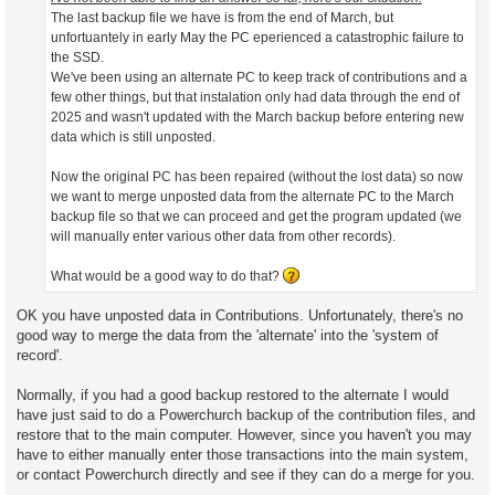
The last backup file we have is from the end of March, but
unfortuantely in early May the PC eperienced a catastrophic failure to
the SSD.
We've been using an alternate PC to keep track of contributions and a
few other things, but that instalation only had data through the end of
2025 and wasn't updated with the March backup before entering new
data which is still unposted.
Now the original PC has been repaired (without the lost data) so now
we want to merge unposted data from the alternate PC to the March
backup file so that we can proceed and get the program updated (we
will manually enter various other data from other records).
What would be a good way to do that?
OK you have unposted data in Contributions. Unfortunately, there's no
good way to merge the data from the 'alternate' into the 'system of
record'.
Normally, if you had a good backup restored to the alternate I would
have just said to do a Powerchurch backup of the contribution files, and
restore that to the main computer. However, since you haven't you may
have to either manually enter those transactions into the main system,
or contact Powerchurch directly and see if they can do a merge for you.