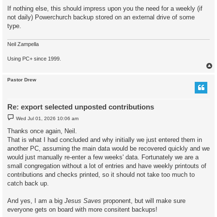
If nothing else, this should impress upon you the need for a weekly (if
not daily) Powerchurch backup stored on an external drive of some
type.
Neil Zampella
Using PC+ since 1999.
Pastor Drew
Re: export selected unposted contributions
P
Wed Jul 01, 2026 10:06 am
o
s
Thanks once again, Neil.
t
That is what I had concluded and why initially we just entered them in
another PC, assuming the main data would be recovered quickly and we
would just manually re-enter a few weeks' data. Fortunately we are a
small congregation without a lot of entries and have weekly printouts of
contributions and checks printed, so it should not take too much to
catch back up.
And yes, I am a big
Jesus Saves
proponent, but will make sure
everyone gets on board with more consitent backups!