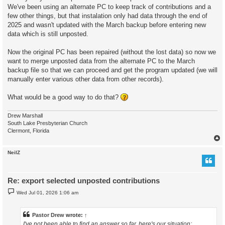
We've been using an alternate PC to keep track of contributions and a
few other things, but that instalation only had data through the end of
2025 and wasn't updated with the March backup before entering new
data which is still unposted.
Now the original PC has been repaired (without the lost data) so now we
want to merge unposted data from the alternate PC to the March
backup file so that we can proceed and get the program updated (we will
manually enter various other data from other records).
What would be a good way to do that?
Drew Marshall
South Lake Presbyterian Church
Clermont, Florida
NeilZ
Re: export selected unposted contributions
P
Wed Jul 01, 2026 1:06 am
o
s
t
Pastor Drew
wrote:
↑
I've not been able to find an answer so far, here's our situation: