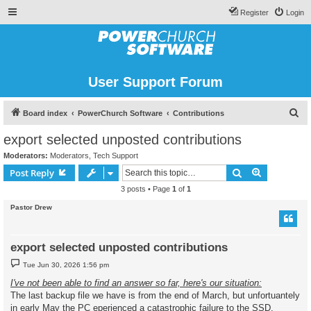
Register
Login
User Support Forum
S
Board index
PowerChurch Software
Contributions
e
export selected unposted contributions
a
Moderators:
Moderators
,
Tech Support
r
Search
Advanced s
Post Reply
c
3 posts • Page
1
of
1
h
Pastor Drew
export selected unposted contributions
P
Tue Jun 30, 2026 1:56 pm
o
s
I've not been able to find an answer so far, here's our situation:
t
The last backup file we have is from the end of March, but unfortuantely
in early May the PC eperienced a catastrophic failure to the SSD.