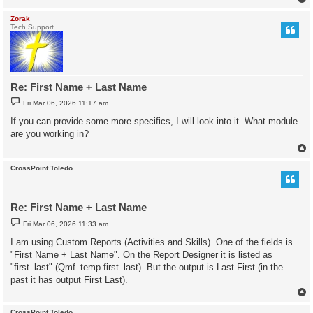
Zorak
Tech Support
Re: First Name + Last Name
P
Fri Mar 06, 2026 11:17 am
o
s
If you can provide some more specifics, I will look into it. What module
t
are you working in?
CrossPoint Toledo
Re: First Name + Last Name
P
Fri Mar 06, 2026 11:33 am
o
s
I am using Custom Reports (Activities and Skills). One of the fields is
t
"First Name + Last Name". On the Report Designer it is listed as
"first_last" (Qmf_temp.first_last). But the output is Last First (in the
past it has output First Last).
CrossPoint Toledo