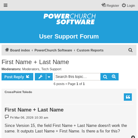
Register
Login
User Support Forum
S
Board index
PowerChurch Software
Custom Reports
e
First Name + Last Name
a
Moderators:
Moderators
,
Tech Support
r
Search
Advanced s
Post Reply
c
6 posts • Page
1
of
1
h
CrossPoint Toledo
First Name + Last Name
P
Fri Mar 06, 2026 10:30 am
o
s
Since Version 15, the field First Name + Last Name doesn't work the
t
same. It outputs Last Name + First Name. Is there a fix for this?