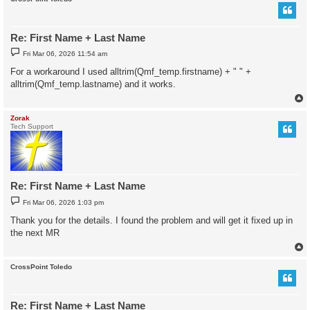
Re: First Name + Last Name
P
Fri Mar 06, 2026 11:54 am
o
s
For a workaround I used alltrim(Qmf_temp.firstname) + " " +
t
alltrim(Qmf_temp.lastname) and it works.
Zorak
Tech Support
Re: First Name + Last Name
P
Fri Mar 06, 2026 1:03 pm
o
s
Thank you for the details. I found the problem and will get it fixed up in
t
the next MR
CrossPoint Toledo
Re: First Name + Last Name