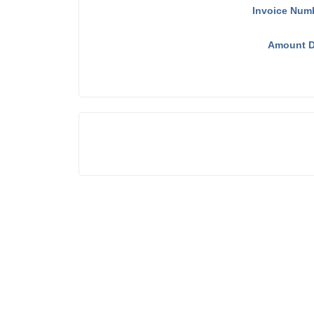
Invoice Num
Amount D