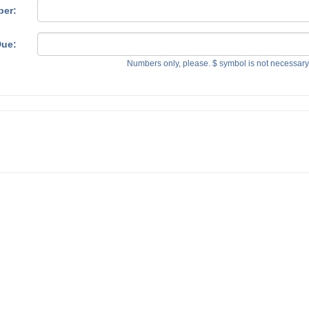
ber:
ue:
Numbers only, please. $ symbol is not necessar