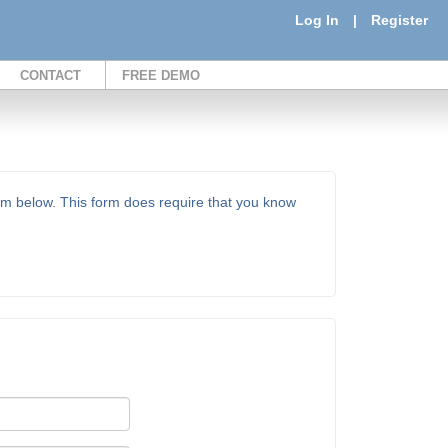
Log In
|
Register
CONTACT
FREE DEMO
orm below. This form does require that you know