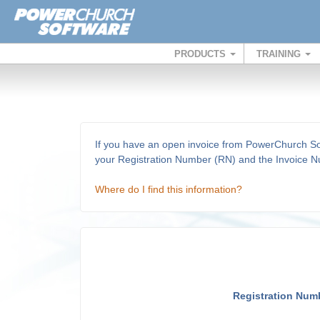
PRODUCTS
TRAINING
If you have an open invoice from PowerChurch Soft
your Registration Number (RN) and the Invoice Nu
Where do I find this information?
Registration Num