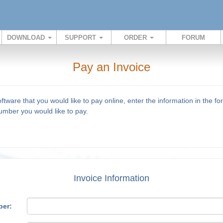
DOWNLOAD
SUPPORT
ORDER
FORUM
Pay an Invoice
ware that you would like to pay online, enter the information in the f
mber you would like to pay.
Invoice Information
ber: