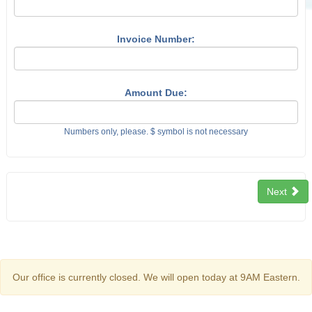
Invoice Number:
Amount Due:
Numbers only, please. $ symbol is not necessary
Next
Our office is currently closed. We will open today at 9AM Eastern.