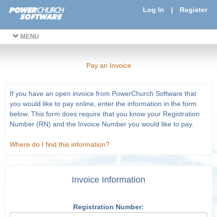
Log In
|
Register
MENU
Pay an Invoice
If you have an open invoice from PowerChurch Software that
you would like to pay online, enter the information in the form
below. This form does require that you know your Registration
Number (RN) and the Invoice Number you would like to pay.
Where do I find this information?
Invoice Information
Registration Number: