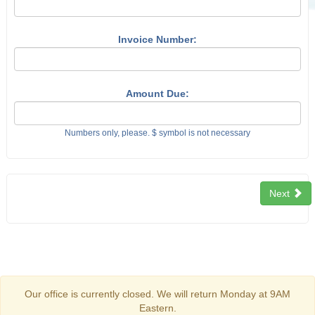
Invoice Number:
Amount Due:
Numbers only, please. $ symbol is not necessary
Next
Our office is currently closed. We will return Monday at 9AM
Eastern.