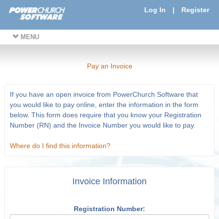
Log In
|
Register
MENU
Pay an Invoice
If you have an open invoice from PowerChurch Software that
you would like to pay online, enter the information in the form
below. This form does require that you know your Registration
Number (RN) and the Invoice Number you would like to pay.
Where do I find this information?
Invoice Information
Registration Number: