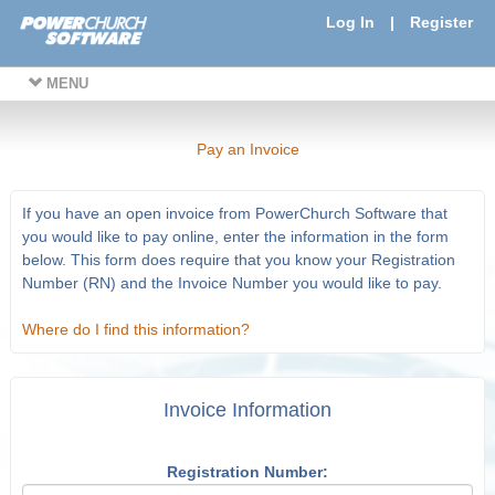
Log In
|
Register
MENU
Pay an Invoice
If you have an open invoice from PowerChurch Software that
you would like to pay online, enter the information in the form
below. This form does require that you know your Registration
Number (RN) and the Invoice Number you would like to pay.
Where do I find this information?
Invoice Information
Registration Number: