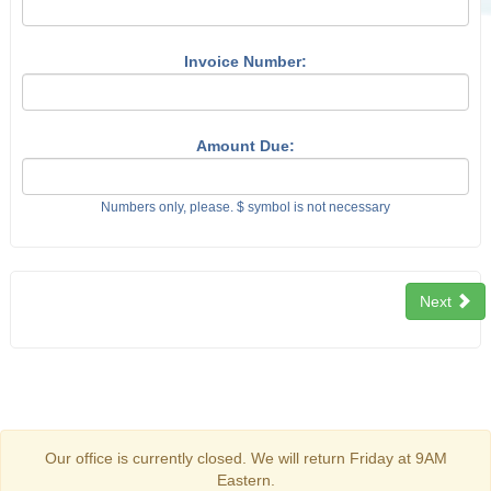
Invoice Number:
Amount Due:
Numbers only, please. $ symbol is not necessary
Next
Our office is currently closed. We will return Friday at 9AM
Eastern.